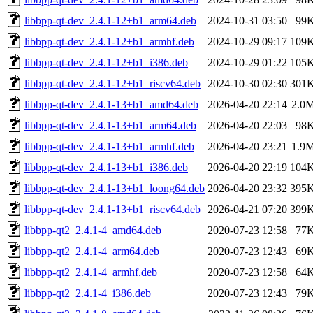
libbpp-qt-dev_2.4.1-12+b1_arm64.deb
2024-10-31 03:50
99
libbpp-qt-dev_2.4.1-12+b1_armhf.deb
2024-10-29 09:17
109
libbpp-qt-dev_2.4.1-12+b1_i386.deb
2024-10-29 01:22
105
libbpp-qt-dev_2.4.1-12+b1_riscv64.deb
2024-10-30 02:30
301
libbpp-qt-dev_2.4.1-13+b1_amd64.deb
2026-04-20 22:14
2.0
libbpp-qt-dev_2.4.1-13+b1_arm64.deb
2026-04-20 22:03
98
libbpp-qt-dev_2.4.1-13+b1_armhf.deb
2026-04-20 23:21
1.9
libbpp-qt-dev_2.4.1-13+b1_i386.deb
2026-04-20 22:19
104
libbpp-qt-dev_2.4.1-13+b1_loong64.deb
2026-04-20 23:32
395
libbpp-qt-dev_2.4.1-13+b1_riscv64.deb
2026-04-21 07:20
399
libbpp-qt2_2.4.1-4_amd64.deb
2020-07-23 12:58
77
libbpp-qt2_2.4.1-4_arm64.deb
2020-07-23 12:43
69
libbpp-qt2_2.4.1-4_armhf.deb
2020-07-23 12:58
64
libbpp-qt2_2.4.1-4_i386.deb
2020-07-23 12:43
79