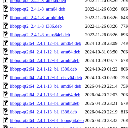
libbpp-qt2_2.4.1-8_amd64.deb
2022-11-26 08:26
76
libbpp-qt2_2.4.1-8_arm64.deb
2022-11-26 08:26
68
libbpp-qt2_2.4.1-8_armhf.deb
2022-11-26 08:26
64
libbpp-qt2_2.4.1-8_i386.deb
2022-11-26 08:26
77
libbpp-qt2_2.4.1-8_mips64el.deb
2022-11-26 08:26
69
libbpp-qt2t64_2.4.1-12+b1_amd64.deb
2024-10-28 23:09
74
libbpp-qt2t64_2.4.1-12+b1_arm64.deb
2024-10-31 03:50
70
libbpp-qt2t64_2.4.1-12+b1_armhf.deb
2024-10-29 09:17
67
libbpp-qt2t64_2.4.1-12+b1_i386.deb
2024-10-29 01:22
80
libbpp-qt2t64_2.4.1-12+b1_riscv64.deb
2024-10-30 02:30
75
libbpp-qt2t64_2.4.1-13+b1_amd64.deb
2026-04-20 22:14
75
libbpp-qt2t64_2.4.1-13+b1_arm64.deb
2026-04-20 22:03
70
libbpp-qt2t64_2.4.1-13+b1_armhf.deb
2026-04-20 23:21
67
libbpp-qt2t64_2.4.1-13+b1_i386.deb
2026-04-20 22:19
81
libbpp-qt2t64_2.4.1-13+b1_loong64.deb
2026-04-20 23:32
76