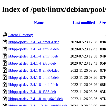
Index of /pub/linux/debian/pool
Name
Last modified
Size
Parent Directory
libbpp-qt-dev_2.4.1-4_amd64.deb
2020-07-23 12:58
89
libbpp-qt-dev_2.4.1-4_arm64.deb
2020-07-23 12:43
89
libbpp-qt-dev_2.4.1-4_armhf.deb
2020-07-23 12:58
94
libbpp-qt-dev_2.4.1-4_i386.deb
2020-07-23 12:43
95
libbpp-qt-dev_2.4.1-8_amd64.deb
2022-11-26 08:26
87
libbpp-qt-dev_2.4.1-8_arm64.deb
2022-11-26 08:26
87
libbpp-qt-dev_2.4.1-8_armhf.deb
2022-11-26 08:26
108
libbpp-qt-dev_2.4.1-8_i386.deb
2022-11-26 08:26
93
libbpp-qt-dev_2.4.1-8_mips64el.deb
2022-11-26 08:26
97
libbpp-qt-dev_2.4.1-12+b1_amd64.deb
2024-10-28 23:09
98