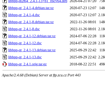
libbpp-qt2t64_2.4.1-13+b1_riscv64.deb
2026-04-21 07:20
75
libbpp-qt_2.4.1-4.debian.tar.xz
2020-07-23 12:07
14
libbpp-qt_2.4.1-4.dsc
2020-07-23 12:07
2.1
libbpp-qt_2.4.1-8.debian.tar.xz
2022-11-26 08:01
14
libbpp-qt_2.4.1-8.dsc
2022-11-26 08:01
2.1
libbpp-qt_2.4.1-12.debian.tar.xz
2024-07-06 22:28
11
libbpp-qt_2.4.1-12.dsc
2024-07-06 22:28
2.1
libbpp-qt_2.4.1-13.debian.tar.xz
2025-09-29 22:42
11
libbpp-qt_2.4.1-13.dsc
2025-09-29 22:42
2.2
libbpp-qt_2.4.1.orig.tar.gz
2018-08-22 22:51
49
Apache/2.4.68 (Debian) Server at ftp.zcu.cz Port 443