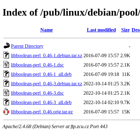
Index of /pub/linux/debian/pool
Name
Last modified
Size
Des
Parent Directory
-
libboolean-perl_0.46-1.debian.tar.xz
2016-07-09 15:57
2.9K
libboolean-perl_0.46-1.dsc
2016-07-09 15:57
2.1K
libboolean-perl_0.46-1_all.deb
2016-07-09 19:18
11K
libboolean-perl_0.46-3.debian.tar.xz
2022-10-14 01:25
3.2K
libboolean-perl_0.46-3.dsc
2022-10-14 01:25
2.1K
libboolean-perl_0.46-3_all.deb
2022-10-14 02:10
9.7K
libboolean-perl_0.46.orig.tar.gz
2016-07-09 15:57
15K
Apache/2.4.68 (Debian) Server at ftp.zcu.cz Port 443