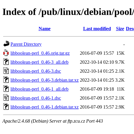
Index of /pub/linux/debian/pool
Name
Last modified
Size
Des
Parent Directory
-
libboolean-perl_0.46.orig.tar.gz
2016-07-09 15:57
15K
libboolean-perl_0.46-3_all.deb
2022-10-14 02:10
9.7K
libboolean-perl_0.46-3.dsc
2022-10-14 01:25
2.1K
libboolean-perl_0.46-3.debian.tar.xz
2022-10-14 01:25
3.2K
libboolean-perl_0.46-1_all.deb
2016-07-09 19:18
11K
libboolean-perl_0.46-1.dsc
2016-07-09 15:57
2.1K
libboolean-perl_0.46-1.debian.tar.xz
2016-07-09 15:57
2.9K
Apache/2.4.68 (Debian) Server at ftp.zcu.cz Port 443