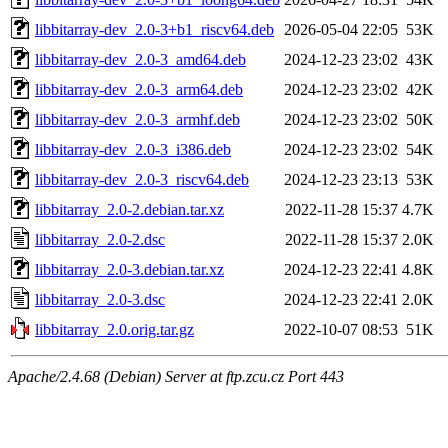
libbitarray-dev_2.0-3+b1_riscv64.deb
2026-05-04 22:05
53K
libbitarray-dev_2.0-3_amd64.deb
2024-12-23 23:02
43K
libbitarray-dev_2.0-3_arm64.deb
2024-12-23 23:02
42K
libbitarray-dev_2.0-3_armhf.deb
2024-12-23 23:02
50K
libbitarray-dev_2.0-3_i386.deb
2024-12-23 23:02
54K
libbitarray-dev_2.0-3_riscv64.deb
2024-12-23 23:13
53K
libbitarray_2.0-2.debian.tar.xz
2022-11-28 15:37
4.7K
libbitarray_2.0-2.dsc
2022-11-28 15:37
2.0K
libbitarray_2.0-3.debian.tar.xz
2024-12-23 22:41
4.8K
libbitarray_2.0-3.dsc
2024-12-23 22:41
2.0K
libbitarray_2.0.orig.tar.gz
2022-10-07 08:53
51K
Apache/2.4.68 (Debian) Server at ftp.zcu.cz Port 443