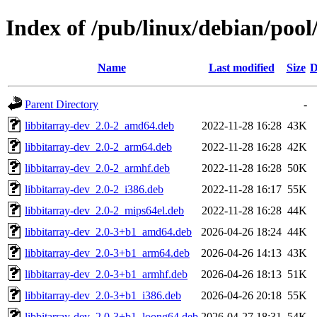
Index of /pub/linux/debian/pool
Name
Last modified
Size
D
Parent Directory
-
libbitarray-dev_2.0-2_amd64.deb
2022-11-28 16:28
43K
libbitarray-dev_2.0-2_arm64.deb
2022-11-28 16:28
42K
libbitarray-dev_2.0-2_armhf.deb
2022-11-28 16:28
50K
libbitarray-dev_2.0-2_i386.deb
2022-11-28 16:17
55K
libbitarray-dev_2.0-2_mips64el.deb
2022-11-28 16:28
44K
libbitarray-dev_2.0-3+b1_amd64.deb
2026-04-26 18:24
44K
libbitarray-dev_2.0-3+b1_arm64.deb
2026-04-26 14:13
43K
libbitarray-dev_2.0-3+b1_armhf.deb
2026-04-26 18:13
51K
libbitarray-dev_2.0-3+b1_i386.deb
2026-04-26 20:18
55K
libbitarray-dev_2.0-3+b1_loong64.deb
2026-04-27 18:31
54K