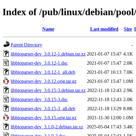
Index of /pub/linux/debian/pool
Name
Last modified
Size
Parent Directory
-
libbioparser-dev_3.0.12-1.debian.tar.xz
2021-01-07 15:47
4.1K
libbioparser-dev_3.0.12-1.dsc
2021-01-07 15:47
2.0K
libbioparser-dev_3.0.12-1_all.deb
2021-01-07 16:13
7.0K
libbioparser-dev_3.0.12.orig.tar.gz
2021-01-07 15:47
1.0M
libbioparser-dev_3.0.15-3.debian.tar.xz
2022-11-18 12:43
2.9K
libbioparser-dev_3.0.15-3.dsc
2022-11-18 12:43
2.0K
libbioparser-dev_3.0.15-3_all.deb
2022-11-18 13:29
8.8K
libbioparser-dev_3.0.15.orig.tar.gz
2021-11-30 12:00
1.0M
libbioparser-dev_3.1.0-2.debian.tar.xz
2025-05-04 17:43
3.4K
libbioparser-dev_3.1.0-2.dsc
2025-05-04 17:43
1.5K