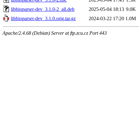
libbioparser-dev_3.1.0-2_all.deb
2025-05-04 18:13
9.0K
libbioparser-dev_3.1.0.orig.tar.gz
2024-03-22 17:20
1.0M
Apache/2.4.68 (Debian) Server at ftp.zcu.cz Port 443