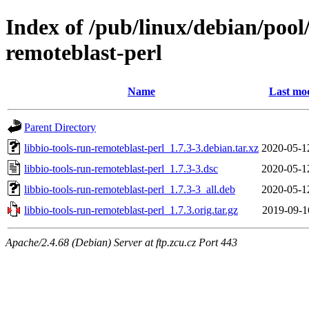
Index of /pub/linux/debian/pool/
remoteblast-perl
Name
Last mod
Parent Directory
libbio-tools-run-remoteblast-perl_1.7.3-3.debian.tar.xz
2020-05-1
libbio-tools-run-remoteblast-perl_1.7.3-3.dsc
2020-05-1
libbio-tools-run-remoteblast-perl_1.7.3-3_all.deb
2020-05-1
libbio-tools-run-remoteblast-perl_1.7.3.orig.tar.gz
2019-09-1
Apache/2.4.68 (Debian) Server at ftp.zcu.cz Port 443