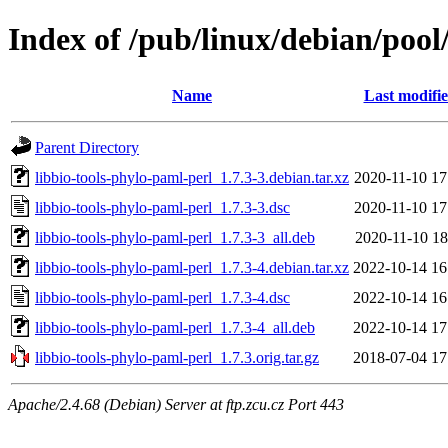
Index of /pub/linux/debian/pool
Name
Last modifi
Parent Directory
libbio-tools-phylo-paml-perl_1.7.3-3.debian.tar.xz
2020-11-10 17
libbio-tools-phylo-paml-perl_1.7.3-3.dsc
2020-11-10 17
libbio-tools-phylo-paml-perl_1.7.3-3_all.deb
2020-11-10 18
libbio-tools-phylo-paml-perl_1.7.3-4.debian.tar.xz
2022-10-14 16
libbio-tools-phylo-paml-perl_1.7.3-4.dsc
2022-10-14 16
libbio-tools-phylo-paml-perl_1.7.3-4_all.deb
2022-10-14 17
libbio-tools-phylo-paml-perl_1.7.3.orig.tar.gz
2018-07-04 17
Apache/2.4.68 (Debian) Server at ftp.zcu.cz Port 443