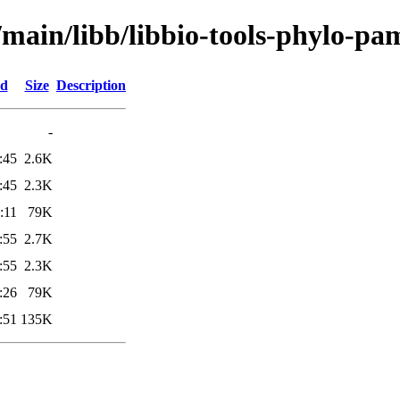
/main/libb/libbio-tools-phylo-pa
ed
Size
Description
-
:45
2.6K
:45
2.3K
:11
79K
:55
2.7K
:55
2.3K
:26
79K
:51
135K