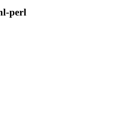
ml-perl