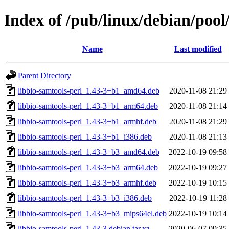
Index of /pub/linux/debian/pool
Name
Last modified
Parent Directory
libbio-samtools-perl_1.43-3+b1_amd64.deb
2020-11-08 21:29
libbio-samtools-perl_1.43-3+b1_arm64.deb
2020-11-08 21:14
libbio-samtools-perl_1.43-3+b1_armhf.deb
2020-11-08 21:29
libbio-samtools-perl_1.43-3+b1_i386.deb
2020-11-08 21:13
libbio-samtools-perl_1.43-3+b3_amd64.deb
2022-10-19 09:58
libbio-samtools-perl_1.43-3+b3_arm64.deb
2022-10-19 09:27
libbio-samtools-perl_1.43-3+b3_armhf.deb
2022-10-19 10:15
libbio-samtools-perl_1.43-3+b3_i386.deb
2022-10-19 11:28
libbio-samtools-perl_1.43-3+b3_mips64el.deb
2022-10-19 10:14
libbio-samtools-perl_1.43-3.debian.tar.xz
2020-06-07 09:35