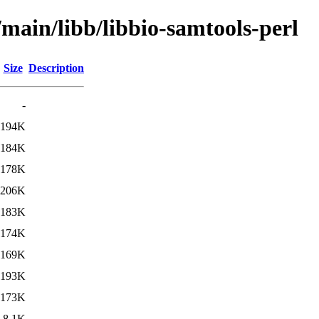
/main/libb/libbio-samtools-perl
Size
Description
-
194K
184K
178K
206K
183K
174K
169K
193K
173K
8.1K