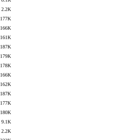
2.2K
177K
166K
161K
187K
179K
178K
166K
162K
187K
177K
180K
9.1K
2.2K