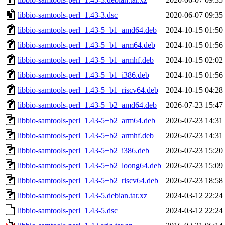
libbio-samtools-perl_1.43-3.dsc
2020-06-07 09:35
libbio-samtools-perl_1.43-5+b1_amd64.deb
2024-10-15 01:50
libbio-samtools-perl_1.43-5+b1_arm64.deb
2024-10-15 01:56
libbio-samtools-perl_1.43-5+b1_armhf.deb
2024-10-15 02:02
libbio-samtools-perl_1.43-5+b1_i386.deb
2024-10-15 01:56
libbio-samtools-perl_1.43-5+b1_riscv64.deb
2024-10-15 04:28
libbio-samtools-perl_1.43-5+b2_amd64.deb
2026-07-23 15:47
libbio-samtools-perl_1.43-5+b2_arm64.deb
2026-07-23 14:31
libbio-samtools-perl_1.43-5+b2_armhf.deb
2026-07-23 14:31
libbio-samtools-perl_1.43-5+b2_i386.deb
2026-07-23 15:20
libbio-samtools-perl_1.43-5+b2_loong64.deb
2026-07-23 15:09
libbio-samtools-perl_1.43-5+b2_riscv64.deb
2026-07-23 18:58
libbio-samtools-perl_1.43-5.debian.tar.xz
2024-03-12 22:24
libbio-samtools-perl_1.43-5.dsc
2024-03-12 22:24