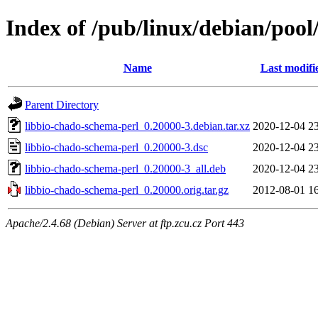
Index of /pub/linux/debian/pool
Name
Last modifi
Parent Directory
libbio-chado-schema-perl_0.20000-3.debian.tar.xz
2020-12-04 2
libbio-chado-schema-perl_0.20000-3.dsc
2020-12-04 2
libbio-chado-schema-perl_0.20000-3_all.deb
2020-12-04 2
libbio-chado-schema-perl_0.20000.orig.tar.gz
2012-08-01 1
Apache/2.4.68 (Debian) Server at ftp.zcu.cz Port 443