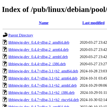
Index of /pub/linux/debian/pool
Name
Last modified
Parent Directory
libbigwig-dev_0.4.4+dfsg-2_amd64.deb
2020-03-27 23:42
libbigwig-dev_0.4.4+dfsg-2_arm64.deb
2020-03-27 23:42
libbigwig-dev_0.4.4+dfsg-2_armhf.deb
2020-03-27 23:42
libbigwig-dev_0.4.4+dfsg-2_i386.deb
2020-03-27 23:27
libbigwig-dev_0.4.7+dfsg-3.1+b2_amd64.deb
2024-10-28 23:03
libbigwig-dev_0.4.7+dfsg-3.1+b2_arm64.deb
2024-10-31 03:45
libbigwig-dev_0.4.7+dfsg-3.1+b2_armhf.deb
2024-10-29 09:06
libbigwig-dev_0.4.7+dfsg-3.1+b2_i386.deb
2024-10-29 01:11
libbigwig-dev_0.4.7+dfsg-3.1+b2_riscv64.deb
2024-10-30 02:14
libbigwig-dev_0.4.7+dfsg-3_amd64.deb
2022-09-10 15:15