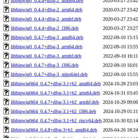
libbigwig0_0.4.4+dfsg-2_amd64.deb
2020-03-27 23:42
libbigwig0_0.4.4+dfsg-2_arm64.deb
2020-03-27 23:42
libbigwig0_0.4.4+dfsg-2_armhf.deb
2020-03-27 23:42
libbigwig0_0.4.4+dfsg-2_i386.deb
2020-03-27 23:27
libbigwig0_0.4.7+dfsg-3_amd64.deb
2022-09-10 15:15
libbigwig0_0.4.7+dfsg-3_arm64.deb
2022-09-10 15:55
libbigwig0_0.4.7+dfsg-3_armhf.deb
2022-09-10 16:11
libbigwig0_0.4.7+dfsg-3_i386.deb
2022-09-10 16:01
libbigwig0_0.4.7+dfsg-3_mips64el.deb
2022-09-10 15:55
libbigwig0t64_0.4.7+dfsg-3.1+b2_amd64.deb
2024-10-28 23:03
libbigwig0t64_0.4.7+dfsg-3.1+b2_arm64.deb
2024-10-31 03:45
libbigwig0t64_0.4.7+dfsg-3.1+b2_armhf.deb
2024-10-29 09:06
libbigwig0t64_0.4.7+dfsg-3.1+b2_i386.deb
2024-10-29 01:11
libbigwig0t64_0.4.7+dfsg-3.1+b2_riscv64.deb
2024-10-30 02:14
libbigwig0t64_0.4.8+dfsg-3+b1_amd64.deb
2026-04-26 18:24