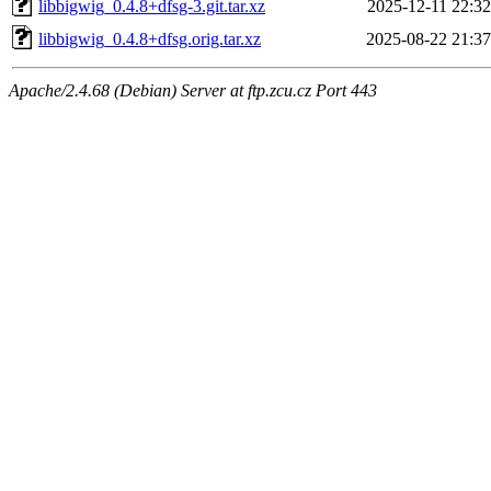
libbigwig_0.4.8+dfsg-3.git.tar.xz
2025-12-11 22:32
libbigwig_0.4.8+dfsg.orig.tar.xz
2025-08-22 21:37
Apache/2.4.68 (Debian) Server at ftp.zcu.cz Port 443