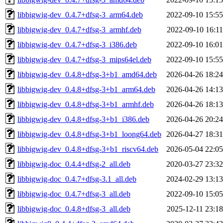
libbigwig-dev_0.4.7+dfsg-3_arm64.deb
2022-09-10 15:55
libbigwig-dev_0.4.7+dfsg-3_armhf.deb
2022-09-10 16:11
libbigwig-dev_0.4.7+dfsg-3_i386.deb
2022-09-10 16:01
libbigwig-dev_0.4.7+dfsg-3_mips64el.deb
2022-09-10 15:55
libbigwig-dev_0.4.8+dfsg-3+b1_amd64.deb
2026-04-26 18:24
libbigwig-dev_0.4.8+dfsg-3+b1_arm64.deb
2026-04-26 14:13
libbigwig-dev_0.4.8+dfsg-3+b1_armhf.deb
2026-04-26 18:13
libbigwig-dev_0.4.8+dfsg-3+b1_i386.deb
2026-04-26 20:24
libbigwig-dev_0.4.8+dfsg-3+b1_loong64.deb
2026-04-27 18:31
libbigwig-dev_0.4.8+dfsg-3+b1_riscv64.deb
2026-05-04 22:05
libbigwig-doc_0.4.4+dfsg-2_all.deb
2020-03-27 23:32
libbigwig-doc_0.4.7+dfsg-3.1_all.deb
2024-02-29 13:13
libbigwig-doc_0.4.7+dfsg-3_all.deb
2022-09-10 15:05
libbigwig-doc_0.4.8+dfsg-3_all.deb
2025-12-11 23:18