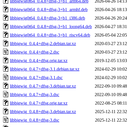
libbigwig0t64_0.4.8+dfsg-3+b1_arm64.deb
2026-04-26 14:13
libbigwig0t64_0.4.8+dfsg-3+b1_armhf.deb
2026-04-26 18:13
libbigwig0t64_0.4.8+dfsg-3+b1_i386.deb
2026-04-26 20:24
libbigwig0t64_0.4.8+dfsg-3+b1_loong64.deb
2026-04-27 18:31
libbigwig0t64_0.4.8+dfsg-3+b1_riscv64.deb
2026-05-04 22:05
libbigwig_0.4.4+dfsg-2.debian.tar.xz
2020-03-27 23:12
libbigwig_0.4.4+dfsg-2.dsc
2020-03-27 23:12
libbigwig_0.4.4+dfsg.orig.tar.xz
2019-12-05 13:03
libbigwig_0.4.7+dfsg-3.1.debian.tar.xz
2024-02-29 10:02
libbigwig_0.4.7+dfsg-3.1.dsc
2024-02-29 10:02
libbigwig_0.4.7+dfsg-3.debian.tar.xz
2022-09-10 09:48
libbigwig_0.4.7+dfsg-3.dsc
2022-09-10 09:48
libbigwig_0.4.7+dfsg.orig.tar.xz
2022-08-25 08:11
libbigwig_0.4.8+dfsg-3.debian.tar.xz
2025-12-11 22:32
libbigwig_0.4.8+dfsg-3.dsc
2025-12-11 22:32