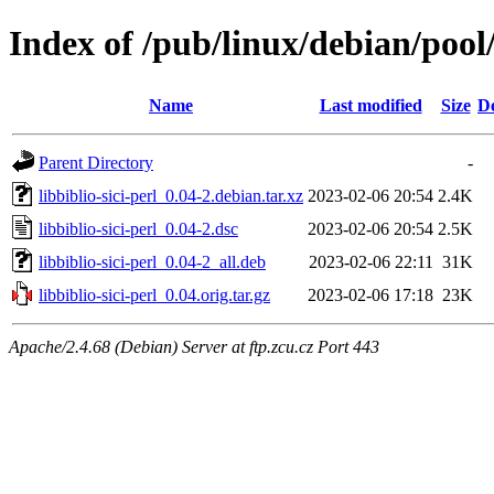
Index of /pub/linux/debian/pool/
Name
Last modified
Size
De
Parent Directory
-
libbiblio-sici-perl_0.04-2.debian.tar.xz
2023-02-06 20:54
2.4K
libbiblio-sici-perl_0.04-2.dsc
2023-02-06 20:54
2.5K
libbiblio-sici-perl_0.04-2_all.deb
2023-02-06 22:11
31K
libbiblio-sici-perl_0.04.orig.tar.gz
2023-02-06 17:18
23K
Apache/2.4.68 (Debian) Server at ftp.zcu.cz Port 443