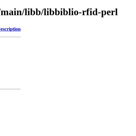
main/libb/libbiblio-rfid-perl
escription