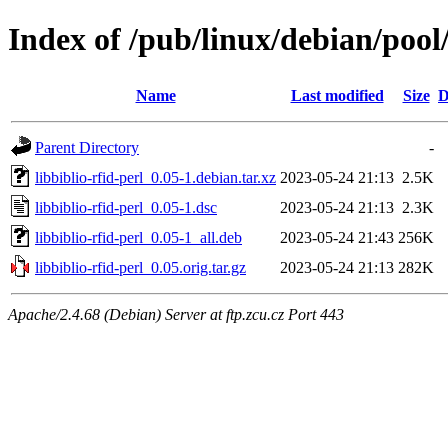
Index of /pub/linux/debian/pool/
Name
Last modified
Size
D
Parent Directory
-
libbiblio-rfid-perl_0.05-1.debian.tar.xz
2023-05-24 21:13
2.5K
libbiblio-rfid-perl_0.05-1.dsc
2023-05-24 21:13
2.3K
libbiblio-rfid-perl_0.05-1_all.deb
2023-05-24 21:43
256K
libbiblio-rfid-perl_0.05.orig.tar.gz
2023-05-24 21:13
282K
Apache/2.4.68 (Debian) Server at ftp.zcu.cz Port 443