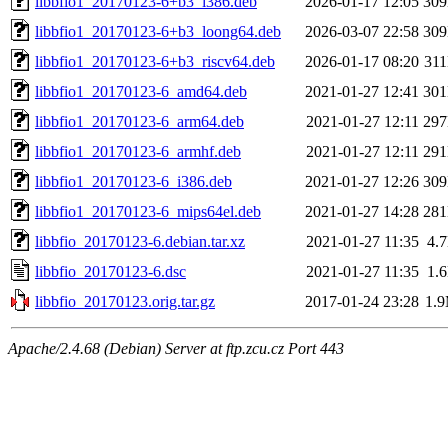
libbfio1_20170123-6+b3_i386.deb
2026-01-17 12:05
30
libbfio1_20170123-6+b3_loong64.deb
2026-03-07 22:58
30
libbfio1_20170123-6+b3_riscv64.deb
2026-01-17 08:20
31
libbfio1_20170123-6_amd64.deb
2021-01-27 12:41
30
libbfio1_20170123-6_arm64.deb
2021-01-27 12:11
29
libbfio1_20170123-6_armhf.deb
2021-01-27 12:11
29
libbfio1_20170123-6_i386.deb
2021-01-27 12:26
30
libbfio1_20170123-6_mips64el.deb
2021-01-27 14:28
28
libbfio_20170123-6.debian.tar.xz
2021-01-27 11:35
4.
libbfio_20170123-6.dsc
2021-01-27 11:35
1.
libbfio_20170123.orig.tar.gz
2017-01-24 23:28
1.
Apache/2.4.68 (Debian) Server at ftp.zcu.cz Port 443