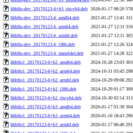
libbfio-dev_20170123-6+b3_riscv64.deb
2026-01-17 08:20
57
libbfio-dev_20170123-6_amd64.deb
2021-01-27 12:41
31
libbfio-dev_20170123-6_arm64.deb
2021-01-27 12:11
31
libbfio-dev_20170123-6_armhf.deb
2021-01-27 12:11
30
libbfio-dev_20170123-6_i386.deb
2021-01-27 12:26
32
libbfio-dev_20170123-6_mips64el.deb
2021-01-27 14:28
32
libbfio1_20170123-6+b2_amd64.deb
2024-10-28 23:03
30
libbfio1_20170123-6+b2_arm64.deb
2024-10-31 03:45
29
libbfio1_20170123-6+b2_armhf.deb
2024-10-29 09:06
29
libbfio1_20170123-6+b2_i386.deb
2024-10-29 01:17
30
libbfio1_20170123-6+b2_riscv64.deb
2024-10-30 02:14
31
libbfio1_20170123-6+b3_amd64.deb
2026-01-17 01:39
30
libbfio1_20170123-6+b3_arm64.deb
2026-01-16 18:43
29
libbfio1_20170123-6+b3_armhf.deb
2026-01-17 06:40
29