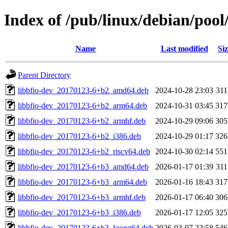
Index of /pub/linux/debian/pool
Name
Last modified
Siz
Parent Directory
libbfio-dev_20170123-6+b2_amd64.deb
2024-10-28 23:03
31
libbfio-dev_20170123-6+b2_arm64.deb
2024-10-31 03:45
31
libbfio-dev_20170123-6+b2_armhf.deb
2024-10-29 09:06
30
libbfio-dev_20170123-6+b2_i386.deb
2024-10-29 01:17
32
libbfio-dev_20170123-6+b2_riscv64.deb
2024-10-30 02:14
55
libbfio-dev_20170123-6+b3_amd64.deb
2026-01-17 01:39
31
libbfio-dev_20170123-6+b3_arm64.deb
2026-01-16 18:43
31
libbfio-dev_20170123-6+b3_armhf.deb
2026-01-17 06:40
30
libbfio-dev_20170123-6+b3_i386.deb
2026-01-17 12:05
32
libbfio-dev_20170123-6+b3_loong64.deb
2026-03-07 22:58
54