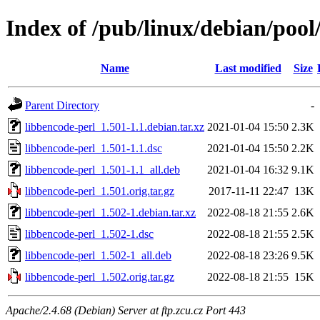
Index of /pub/linux/debian/pool
Name
Last modified
Size
Parent Directory
-
libbencode-perl_1.501-1.1.debian.tar.xz
2021-01-04 15:50
2.3K
libbencode-perl_1.501-1.1.dsc
2021-01-04 15:50
2.2K
libbencode-perl_1.501-1.1_all.deb
2021-01-04 16:32
9.1K
libbencode-perl_1.501.orig.tar.gz
2017-11-11 22:47
13K
libbencode-perl_1.502-1.debian.tar.xz
2022-08-18 21:55
2.6K
libbencode-perl_1.502-1.dsc
2022-08-18 21:55
2.5K
libbencode-perl_1.502-1_all.deb
2022-08-18 23:26
9.5K
libbencode-perl_1.502.orig.tar.gz
2022-08-18 21:55
15K
Apache/2.4.68 (Debian) Server at ftp.zcu.cz Port 443