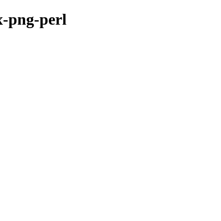
x-png-perl