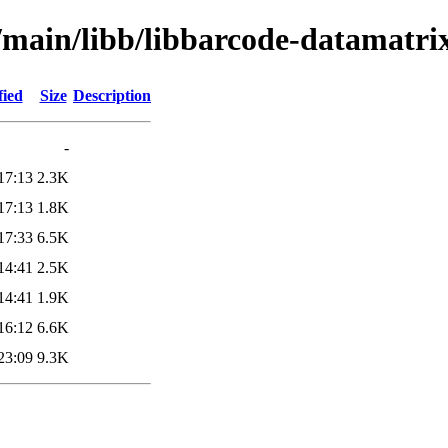
l/main/libb/libbarcode-datamatri
fied
Size
Description
-
17:13
2.3K
17:13
1.8K
17:33
6.5K
14:41
2.5K
14:41
1.9K
16:12
6.6K
23:09
9.3K