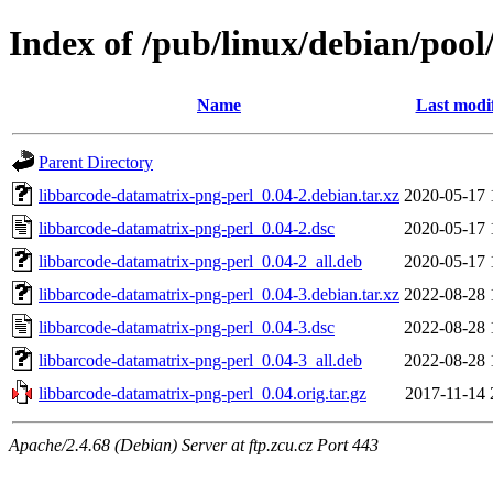
Index of /pub/linux/debian/poo
Name
Last modi
Parent Directory
libbarcode-datamatrix-png-perl_0.04-2.debian.tar.xz
2020-05-17 
libbarcode-datamatrix-png-perl_0.04-2.dsc
2020-05-17 
libbarcode-datamatrix-png-perl_0.04-2_all.deb
2020-05-17 
libbarcode-datamatrix-png-perl_0.04-3.debian.tar.xz
2022-08-28 
libbarcode-datamatrix-png-perl_0.04-3.dsc
2022-08-28 
libbarcode-datamatrix-png-perl_0.04-3_all.deb
2022-08-28 
libbarcode-datamatrix-png-perl_0.04.orig.tar.gz
2017-11-14 
Apache/2.4.68 (Debian) Server at ftp.zcu.cz Port 443