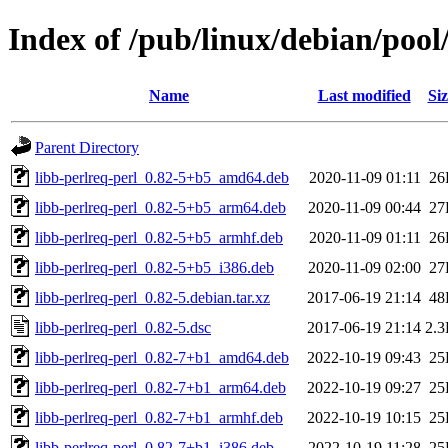
Index of /pub/linux/debian/pool
Name
Last modified
Siz
Parent Directory
libb-perlreq-perl_0.82-5+b5_amd64.deb
2020-11-09 01:11
26
libb-perlreq-perl_0.82-5+b5_arm64.deb
2020-11-09 00:44
27
libb-perlreq-perl_0.82-5+b5_armhf.deb
2020-11-09 01:11
26
libb-perlreq-perl_0.82-5+b5_i386.deb
2020-11-09 02:00
27
libb-perlreq-perl_0.82-5.debian.tar.xz
2017-06-19 21:14
48
libb-perlreq-perl_0.82-5.dsc
2017-06-19 21:14
2.
libb-perlreq-perl_0.82-7+b1_amd64.deb
2022-10-19 09:43
25
libb-perlreq-perl_0.82-7+b1_arm64.deb
2022-10-19 09:27
25
libb-perlreq-perl_0.82-7+b1_armhf.deb
2022-10-19 10:15
25
libb-perlreq-perl_0.82-7+b1_i386.deb
2022-10-19 11:28
25