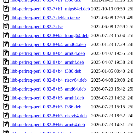
libb-perlreq-perl_0.82-7+b1_mips64el.deb
2022-10-19 09:59
25
libb-perlreq-perl_0.82-7.debian.tar.xz
2022-06-08 17:59
48
libb-perlreq-perl_0.82-7.dsc
2022-06-08 17:59
2.
libb-perlreq-perl_0.82-8+b2_loong64.deb
2026-07-23 15:04
25
libb-perlreq-perl_0.82-8+b4_amd64.deb
2025-01-23 17:29
24
libb-perlreq-perl_0.82-8+b4_arm64.deb
2025-04-07 19:55
24
libb-perlreq-perl_0.82-8+b4_armhf.deb
2025-04-07 19:38
24
libb-perlreq-perl_0.82-8+b4_i386.deb
2025-01-05 00:40
24
libb-perlreq-perl_0.82-8+b4_riscv64.deb
2025-04-08 20:08
24
libb-perlreq-perl_0.82-8+b5_amd64.deb
2026-07-23 15:42
25
libb-perlreq-perl_0.82-8+b5_armhf.deb
2026-07-23 14:32
24
libb-perlreq-perl_0.82-8+b5_i386.deb
2026-07-23 15:15
25
libb-perlreq-perl_0.82-8+b5_riscv64.deb
2026-07-23 18:52
24
libb-perlreq-perl_0.82-8+b6_arm64.deb
2026-07-23 14:31
25