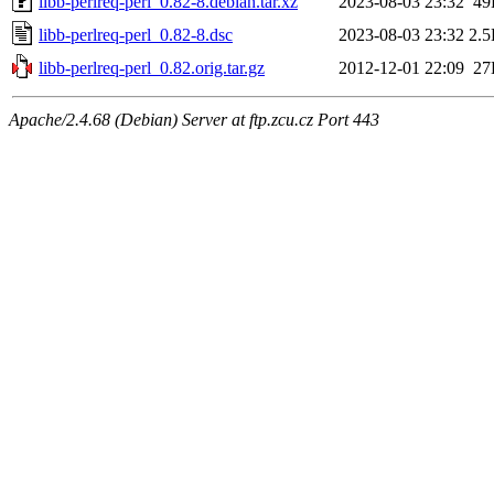
libb-perlreq-perl_0.82-8.debian.tar.xz
2023-08-03 23:32
49
libb-perlreq-perl_0.82-8.dsc
2023-08-03 23:32
2.
libb-perlreq-perl_0.82.orig.tar.gz
2012-12-01 22:09
27
Apache/2.4.68 (Debian) Server at ftp.zcu.cz Port 443