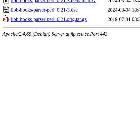
libb-hooks-parser-perl_0.21-3.debian.tar.xz
2024-03-04 18:
libb-hooks-parser-perl_0.21-3.dsc
2024-03-04 18:
libb-hooks-parser-perl_0.21.orig.tar.gz
2019-07-31 03:
Apache/2.4.68 (Debian) Server at ftp.zcu.cz Port 443