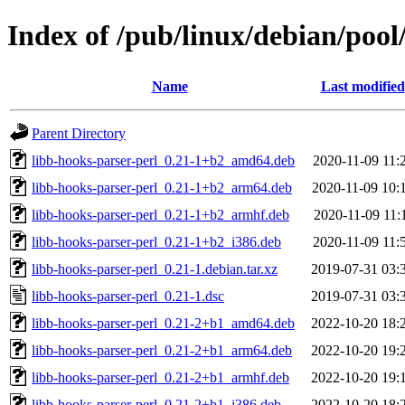
Index of /pub/linux/debian/pool
Name
Last modified
Parent Directory
libb-hooks-parser-perl_0.21-1+b2_amd64.deb
2020-11-09 11:
libb-hooks-parser-perl_0.21-1+b2_arm64.deb
2020-11-09 10:
libb-hooks-parser-perl_0.21-1+b2_armhf.deb
2020-11-09 11:
libb-hooks-parser-perl_0.21-1+b2_i386.deb
2020-11-09 11:
libb-hooks-parser-perl_0.21-1.debian.tar.xz
2019-07-31 03:
libb-hooks-parser-perl_0.21-1.dsc
2019-07-31 03:
libb-hooks-parser-perl_0.21-2+b1_amd64.deb
2022-10-20 18:
libb-hooks-parser-perl_0.21-2+b1_arm64.deb
2022-10-20 19:
libb-hooks-parser-perl_0.21-2+b1_armhf.deb
2022-10-20 19:
libb-hooks-parser-perl_0.21-2+b1_i386.deb
2022-10-20 18: