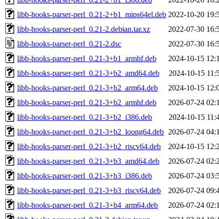
libb-hooks-parser-perl_0.21-2+b1_mips64el.deb
2022-10-20 19:
libb-hooks-parser-perl_0.21-2.debian.tar.xz
2022-07-30 16:
libb-hooks-parser-perl_0.21-2.dsc
2022-07-30 16:
libb-hooks-parser-perl_0.21-3+b1_armhf.deb
2024-10-15 12:
libb-hooks-parser-perl_0.21-3+b2_amd64.deb
2024-10-15 11:
libb-hooks-parser-perl_0.21-3+b2_arm64.deb
2024-10-15 12:
libb-hooks-parser-perl_0.21-3+b2_armhf.deb
2026-07-24 02:
libb-hooks-parser-perl_0.21-3+b2_i386.deb
2024-10-15 11:
libb-hooks-parser-perl_0.21-3+b2_loong64.deb
2026-07-24 04:
libb-hooks-parser-perl_0.21-3+b2_riscv64.deb
2024-10-15 12:
libb-hooks-parser-perl_0.21-3+b3_amd64.deb
2026-07-24 02:
libb-hooks-parser-perl_0.21-3+b3_i386.deb
2026-07-24 03:
libb-hooks-parser-perl_0.21-3+b3_riscv64.deb
2026-07-24 09:
libb-hooks-parser-perl_0.21-3+b4_arm64.deb
2026-07-24 02: