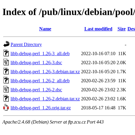
Index of /pub/linux/debian/pool
Name
Last modified
Size
Des
Parent Directory
-
libb-debug-perl_1.26-3_all.deb
2022-10-16 07:10
11K
libb-debug-perl_1.26-3.dsc
2022-10-16 05:20
2.0K
libb-debug-perl_1.26-3.debian.tar.xz
2022-10-16 05:20
1.7K
libb-debug-perl_1.26-2_all.deb
2020-02-26 23:59
11K
libb-debug-perl_1.26-2.dsc
2020-02-26 23:02
2.3K
libb-debug-perl_1.26-2.debian.tar.xz
2020-02-26 23:02
1.6K
libb-debug-perl_1.26.orig.tar.gz
2018-05-17 16:48
17K
Apache/2.4.68 (Debian) Server at ftp.zcu.cz Port 443