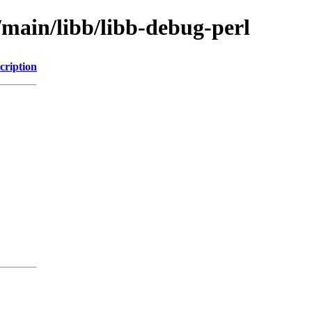
/main/libb/libb-debug-perl
cription