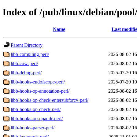
Index of /pub/linux/debian/pool
Name
Last modifi
Parent Directory
libb-compiling-perl/
2026-08-02 16
libb-cow-perl/
2026-08-02 16
libb-debug-perl/
2025-07-20 16
libb-hooks-endofscope-perl/
2025-07-20 10
libb-hooks-op-annotation-perl/
2026-08-02 16
libb-hooks-op-check-entersubforcv-perl/
2026-08-02 16
libb-hooks-op-check-perl/
2026-08-02 16
libb-hooks-op-ppaddr-perl/
2026-08-02 16
libb-hooks-parser-perl/
2026-08-02 16
libb-keywords-perl/
2025-11-01 03