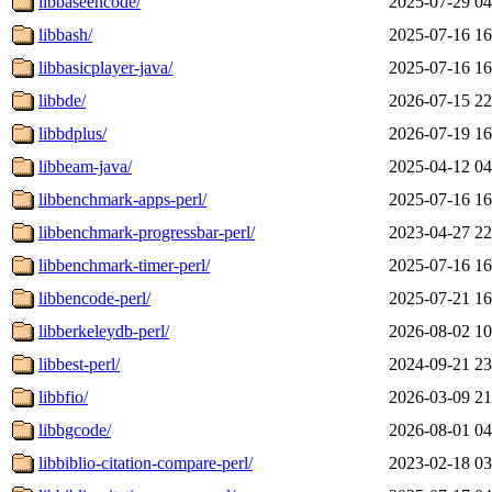
libbaseencode/
2025-07-29 04
libbash/
2025-07-16 16
libbasicplayer-java/
2025-07-16 16
libbde/
2026-07-15 22
libbdplus/
2026-07-19 16
libbeam-java/
2025-04-12 04
libbenchmark-apps-perl/
2025-07-16 16
libbenchmark-progressbar-perl/
2023-04-27 22
libbenchmark-timer-perl/
2025-07-16 16
libbencode-perl/
2025-07-21 16
libberkeleydb-perl/
2026-08-02 10
libbest-perl/
2024-09-21 23
libbfio/
2026-03-09 21
libbgcode/
2026-08-01 04
libbiblio-citation-compare-perl/
2023-02-18 03