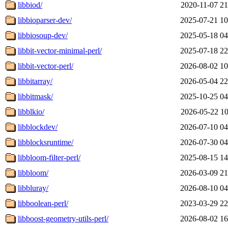
libbiod/
2020-11-07 21
libbioparser-dev/
2025-07-21 10
libbiosoup-dev/
2025-05-18 04
libbit-vector-minimal-perl/
2025-07-18 22
libbit-vector-perl/
2026-08-02 10
libbitarray/
2026-05-04 22
libbitmask/
2025-10-25 04
libblkio/
2026-05-22 10
libblockdev/
2026-07-10 04
libblocksruntime/
2026-07-30 04
libbloom-filter-perl/
2025-08-15 14
libbloom/
2026-03-09 21
libbluray/
2026-08-10 04
libboolean-perl/
2023-03-29 22
libboost-geometry-utils-perl/
2026-08-02 16