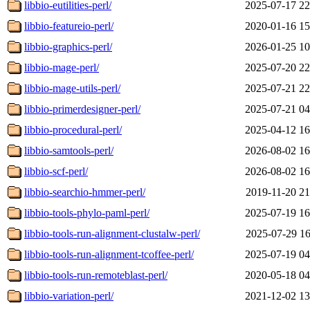
libbio-eutilities-perl/
2025-07-17 22
libbio-featureio-perl/
2020-01-16 15
libbio-graphics-perl/
2026-01-25 10
libbio-mage-perl/
2025-07-20 22
libbio-mage-utils-perl/
2025-07-21 22
libbio-primerdesigner-perl/
2025-07-21 04
libbio-procedural-perl/
2025-04-12 16
libbio-samtools-perl/
2026-08-02 16
libbio-scf-perl/
2026-08-02 16
libbio-searchio-hmmer-perl/
2019-11-20 21
libbio-tools-phylo-paml-perl/
2025-07-19 16
libbio-tools-run-alignment-clustalw-perl/
2025-07-29 16
libbio-tools-run-alignment-tcoffee-perl/
2025-07-19 04
libbio-tools-run-remoteblast-perl/
2020-05-18 04
libbio-variation-perl/
2021-12-02 13