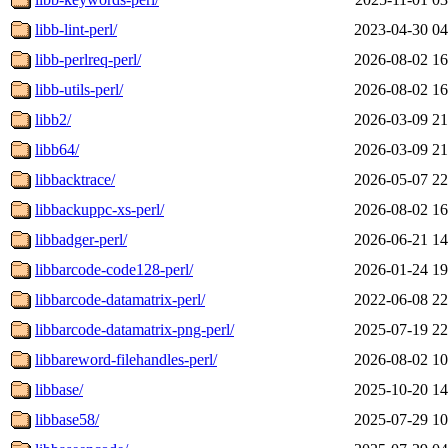
libb-lint-perl/
2023-04-30 04
libb-perlreq-perl/
2026-08-02 16
libb-utils-perl/
2026-08-02 16
libb2/
2026-03-09 21
libb64/
2026-03-09 21
libbacktrace/
2026-05-07 22
libbackuppc-xs-perl/
2026-08-02 16
libbadger-perl/
2026-06-21 14
libbarcode-code128-perl/
2026-01-24 19
libbarcode-datamatrix-perl/
2022-06-08 22
libbarcode-datamatrix-png-perl/
2025-07-19 22
libbareword-filehandles-perl/
2026-08-02 10
libbase/
2025-10-20 14
libbase58/
2025-07-29 10