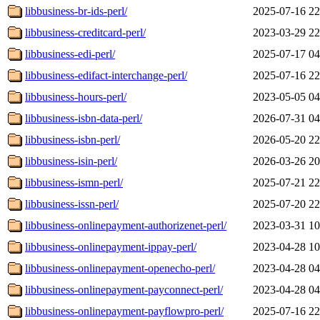
libbusiness-br-ids-perl/
2025-07-16 22
libbusiness-creditcard-perl/
2023-03-29 22
libbusiness-edi-perl/
2025-07-17 04
libbusiness-edifact-interchange-perl/
2025-07-16 22
libbusiness-hours-perl/
2023-05-05 04
libbusiness-isbn-data-perl/
2026-07-31 04
libbusiness-isbn-perl/
2026-05-20 22
libbusiness-isin-perl/
2026-03-26 20
libbusiness-ismn-perl/
2025-07-21 22
libbusiness-issn-perl/
2025-07-20 22
libbusiness-onlinepayment-authorizenet-perl/
2023-03-31 10
libbusiness-onlinepayment-ippay-perl/
2023-04-28 10
libbusiness-onlinepayment-openecho-perl/
2023-04-28 04
libbusiness-onlinepayment-payconnect-perl/
2023-04-28 04
libbusiness-onlinepayment-payflowpro-perl/
2025-07-16 22