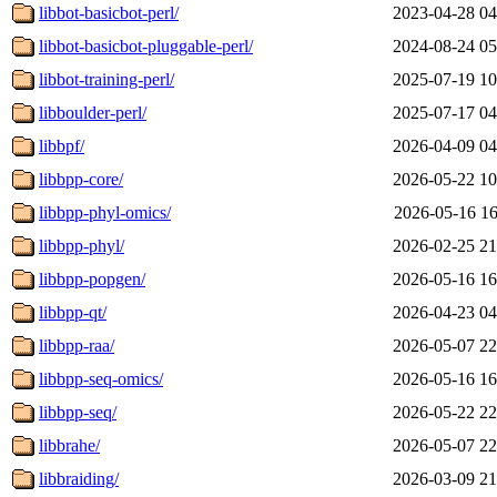
libbot-basicbot-perl/
2023-04-28 04
libbot-basicbot-pluggable-perl/
2024-08-24 05
libbot-training-perl/
2025-07-19 10
libboulder-perl/
2025-07-17 04
libbpf/
2026-04-09 04
libbpp-core/
2026-05-22 10
libbpp-phyl-omics/
2026-05-16 16
libbpp-phyl/
2026-02-25 21
libbpp-popgen/
2026-05-16 16
libbpp-qt/
2026-04-23 04
libbpp-raa/
2026-05-07 22
libbpp-seq-omics/
2026-05-16 16
libbpp-seq/
2026-05-22 22
libbrahe/
2026-05-07 22
libbraiding/
2026-03-09 21