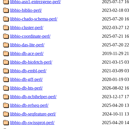
libbio-asn1-entrezgene-perl/
2025-07-17 16
libbio-biblio-perl/
2023-02-18 03
libbio-chado-schema-perl/
2025-07-20 16
libbio-cluster-perl/
2022-03-27 12
libbio-coordinate-perl/
2025-07-21 16
libbio-das-lite-perl/
2025-07-20 22
libbio-db-ace-perl/
2019-11-29 21
libbio-db-biofetch-perl/
2021-03-15 03
libbio-db-embl-perl/
2021-03-09 03
libbio-db-gff-perl/
2020-01-19 03
libbio-db-hts-perl/
2026-08-02 16
libbio-db-ncbihelper-perl/
2023-12-17 17
libbio-db-refseq-perl/
2025-04-20 13
libbio-db-seqfeature-perl/
2024-10-11 13
libbio-db-swissprot-perl/
2025-04-20 14