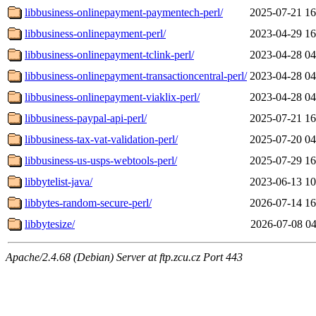
libbusiness-onlinepayment-paymentech-perl/
2025-07-21 16
libbusiness-onlinepayment-perl/
2023-04-29 16
libbusiness-onlinepayment-tclink-perl/
2023-04-28 04
libbusiness-onlinepayment-transactioncentral-perl/
2023-04-28 04
libbusiness-onlinepayment-viaklix-perl/
2023-04-28 04
libbusiness-paypal-api-perl/
2025-07-21 16
libbusiness-tax-vat-validation-perl/
2025-07-20 04
libbusiness-us-usps-webtools-perl/
2025-07-29 16
libbytelist-java/
2023-06-13 10
libbytes-random-secure-perl/
2026-07-14 16
libbytesize/
2026-07-08 04
Apache/2.4.68 (Debian) Server at ftp.zcu.cz Port 443