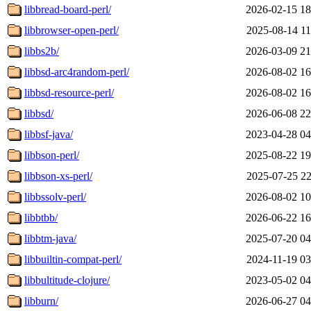
libbread-board-perl/
2026-02-15 18
libbrowser-open-perl/
2025-08-14 11
libbs2b/
2026-03-09 21
libbsd-arc4random-perl/
2026-08-02 16
libbsd-resource-perl/
2026-08-02 16
libbsd/
2026-06-08 22
libbsf-java/
2023-04-28 04
libbson-perl/
2025-08-22 19
libbson-xs-perl/
2025-07-25 22
libbssolv-perl/
2026-08-02 10
libbtbb/
2026-06-22 16
libbtm-java/
2025-07-20 04
libbuiltin-compat-perl/
2024-11-19 03
libbultitude-clojure/
2023-05-02 04
libburn/
2026-06-27 04