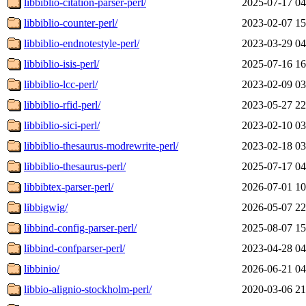
libbiblio-citation-parser-perl/
2025-07-17 04
libbiblio-counter-perl/
2023-02-07 15
libbiblio-endnotestyle-perl/
2023-03-29 04
libbiblio-isis-perl/
2025-07-16 16
libbiblio-lcc-perl/
2023-02-09 03
libbiblio-rfid-perl/
2023-05-27 22
libbiblio-sici-perl/
2023-02-10 03
libbiblio-thesaurus-modrewrite-perl/
2023-02-18 03
libbiblio-thesaurus-perl/
2025-07-17 04
libbibtex-parser-perl/
2026-07-01 10
libbigwig/
2026-05-07 22
libbind-config-parser-perl/
2025-08-07 15
libbind-confparser-perl/
2023-04-28 04
libbinio/
2026-06-21 04
libbio-alignio-stockholm-perl/
2020-03-06 21