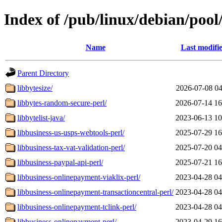
Index of /pub/linux/debian/pool
Name
Last modifi
Parent Directory
libbytesize/
2026-07-08 04
libbytes-random-secure-perl/
2026-07-14 16
libbytelist-java/
2023-06-13 10
libbusiness-us-usps-webtools-perl/
2025-07-29 16
libbusiness-tax-vat-validation-perl/
2025-07-20 04
libbusiness-paypal-api-perl/
2025-07-21 16
libbusiness-onlinepayment-viaklix-perl/
2023-04-28 04
libbusiness-onlinepayment-transactioncentral-perl/
2023-04-28 04
libbusiness-onlinepayment-tclink-perl/
2023-04-28 04
libbusiness-onlinepayment-perl/
2023-04-29 16