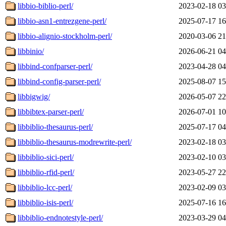
libbio-biblio-perl/
2023-02-18 03
libbio-asn1-entrezgene-perl/
2025-07-17 16
libbio-alignio-stockholm-perl/
2020-03-06 21
libbinio/
2026-06-21 04
libbind-confparser-perl/
2023-04-28 04
libbind-config-parser-perl/
2025-08-07 15
libbigwig/
2026-05-07 22
libbibtex-parser-perl/
2026-07-01 10
libbiblio-thesaurus-perl/
2025-07-17 04
libbiblio-thesaurus-modrewrite-perl/
2023-02-18 03
libbiblio-sici-perl/
2023-02-10 03
libbiblio-rfid-perl/
2023-05-27 22
libbiblio-lcc-perl/
2023-02-09 03
libbiblio-isis-perl/
2025-07-16 16
libbiblio-endnotestyle-perl/
2023-03-29 04