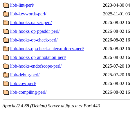
libb-lint-perl/
2023-04-30 04
libb-keywords-perl/
2025-11-01 03
libb-hooks-parser-perl/
2026-08-02 16
libb-hooks-op-ppaddr-perl/
2026-08-02 16
libb-hooks-op-check-perl/
2026-08-02 16
libb-hooks-op-check-entersubforcv-perl/
2026-08-02 16
libb-hooks-op-annotation-perl/
2026-08-02 16
libb-hooks-endofscope-perl/
2025-07-20 10
libb-debug-perl/
2025-07-20 16
libb-cow-perl/
2026-08-02 16
libb-compiling-perl/
2026-08-02 16
Apache/2.4.68 (Debian) Server at ftp.zcu.cz Port 443