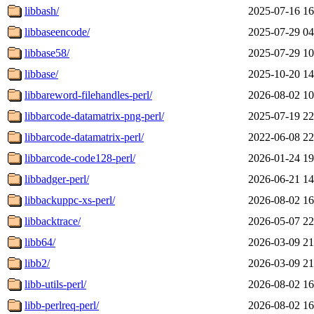
libbash/
2025-07-16 16
libbaseencode/
2025-07-29 04
libbase58/
2025-07-29 10
libbase/
2025-10-20 14
libbareword-filehandles-perl/
2026-08-02 10
libbarcode-datamatrix-png-perl/
2025-07-19 22
libbarcode-datamatrix-perl/
2022-06-08 22
libbarcode-code128-perl/
2026-01-24 19
libbadger-perl/
2026-06-21 14
libbackuppc-xs-perl/
2026-08-02 16
libbacktrace/
2026-05-07 22
libb64/
2026-03-09 21
libb2/
2026-03-09 21
libb-utils-perl/
2026-08-02 16
libb-perlreq-perl/
2026-08-02 16