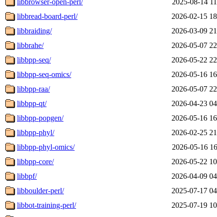
libbrowser-open-perl/
2025-08-14 11
libbread-board-perl/
2026-02-15 18
libbraiding/
2026-03-09 21
libbrahe/
2026-05-07 22
libbpp-seq/
2026-05-22 22
libbpp-seq-omics/
2026-05-16 16
libbpp-raa/
2026-05-07 22
libbpp-qt/
2026-04-23 04
libbpp-popgen/
2026-05-16 16
libbpp-phyl/
2026-02-25 21
libbpp-phyl-omics/
2026-05-16 16
libbpp-core/
2026-05-22 10
libbpf/
2026-04-09 04
libboulder-perl/
2025-07-17 04
libbot-training-perl/
2025-07-19 10