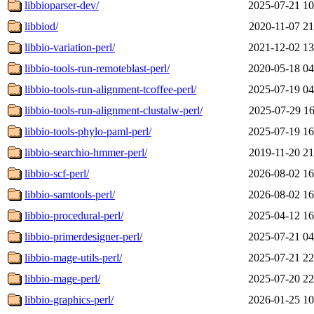
libbioparser-dev/
2025-07-21 10
libbiod/
2020-11-07 21
libbio-variation-perl/
2021-12-02 13
libbio-tools-run-remoteblast-perl/
2020-05-18 04
libbio-tools-run-alignment-tcoffee-perl/
2025-07-19 04
libbio-tools-run-alignment-clustalw-perl/
2025-07-29 16
libbio-tools-phylo-paml-perl/
2025-07-19 16
libbio-searchio-hmmer-perl/
2019-11-20 21
libbio-scf-perl/
2026-08-02 16
libbio-samtools-perl/
2026-08-02 16
libbio-procedural-perl/
2025-04-12 16
libbio-primerdesigner-perl/
2025-07-21 04
libbio-mage-utils-perl/
2025-07-21 22
libbio-mage-perl/
2025-07-20 22
libbio-graphics-perl/
2026-01-25 10