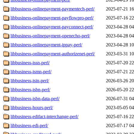
libbusiness-onlinepayment-paymentech-perl/
2025-07-21 16
libbusiness-onlinepayment-payflowpro-perl/
2025-07-16 22
libbusiness-onlinepayment-payconnect-perl/
2023-04-28 04
libbusiness-onlinepayment-openecho-perl/
2023-04-28 04
libbusiness-onlinepayment-ippay-perl/
2023-04-28 10
libbusiness-onlinepayment-authorizenet-perl/
2023-03-31 10
libbusiness-issn-perl/
2025-07-20 22
libbusiness-ismn-perl/
2025-07-21 22
libbusiness-isin-perl/
2026-03-26 20
libbusiness-isbn-perl/
2026-05-20 22
libbusiness-isbn-data-perl/
2026-07-31 04
libbusiness-hours-perl/
2023-05-05 04
libbusiness-edifact-interchange-perl/
2025-07-16 22
libbusiness-edi-perl/
2025-07-17 04