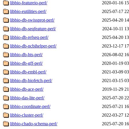
libbio-featureio-perl/
2020-01-16 15
libbio-eutilities-perl/
2025-07-17 22
libbio-db-swissprot-perl/
2025-04-20 14
libbio-db-seqfeature-perl/
2024-10-11 13
libbio-db-refseq-perl/
2025-04-20 13
libbio-db-ncbihelper-perl/
2023-12-17 17
libbio-db-hts-perl/
2026-08-02 16
libbio-db-gff-perl/
2020-01-19 03
libbio-db-embl-perl/
2021-03-09 03
libbio-db-biofetch-perl/
2021-03-15 03
libbio-db-ace-perl/
2019-11-29 21
libbio-das-lite-perl/
2025-07-20 22
libbio-coordinate-perl/
2025-07-21 16
libbio-cluster-perl/
2022-03-27 12
libbio-chado-schema-perl/
2025-07-20 16