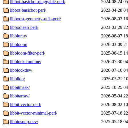
libbot-basicbot-pluggable-perl/
2024-08-24 05
libbot-basicbot-perl/
2023-04-28 04
libboost-geometry-utils-perl/
2026-08-02 16
libboolean-perl/
2023-03-29 22
libbluray/
2026-08-07 18
libbloom/
2026-03-09 21
libbloom-filter-perl/
2025-08-15 14
libblocksruntime/
2026-07-30 04
libblockdev/
2026-07-10 04
libblkio/
2026-05-22 10
libbitmask/
2025-10-25 04
libbitarray/
2026-05-04 22
libbit-vector-perl/
2026-08-02 10
libbit-vector-minimal-perl/
2025-07-18 22
libbiosoup-dev/
2025-05-18 04