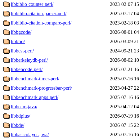
libbiblio-counter-perl/
2023-02-07 15
libbiblio-citation-parser-perl/
2025-07-17 04
libbiblio-citation-compare-perl/
2023-02-18 03
libbgcode/
2026-08-01 04
libbfio/
2026-03-09 21
libbest-perl/
2024-09-21 23
libberkeleydb-perl/
2026-08-02 10
libbencode-perl/
2025-07-21 16
libbenchmark-timer-perl/
2025-07-16 16
libbenchmark-progressbar-perl/
2023-04-27 22
libbenchmark-apps-perl/
2025-07-16 16
libbeam-java/
2025-04-12 04
libbdplus/
2026-07-19 16
libbde/
2026-07-15 22
libbasicplayer-java/
2025-07-16 16