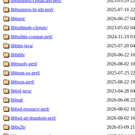
libbusiness-creditcard-perl/
2023-03-29 22
libbusiness-br-ids-perl/
2025-07-16 22
libburn/
2026-06-27 04
libbultitude-clojure/
2023-05-02 04
libbuiltin-compat-perl/
2024-11-19 03
libbtm-java/
2025-07-20 04
libbtbb/
2026-06-22 16
libbssolv-perl/
2026-08-02 10
libbson-xs-perl/
2025-07-25 22
libbson-perl/
2025-08-22 19
libbsf-java/
2023-04-28 04
libbsd/
2026-06-08 22
libbsd-resource-perl/
2026-08-02 16
libbsd-arc4random-perl/
2026-08-02 16
libbs2b/
2026-03-09 21