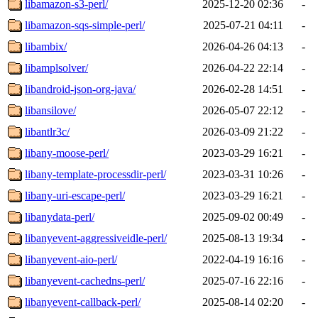
libamazon-s3-perl/
2025-12-20 02:36
-
libamazon-sqs-simple-perl/
2025-07-21 04:11
-
libambix/
2026-04-26 04:13
-
libamplsolver/
2026-04-22 22:14
-
libandroid-json-org-java/
2026-02-28 14:51
-
libansilove/
2026-05-07 22:12
-
libantlr3c/
2026-03-09 21:22
-
libany-moose-perl/
2023-03-29 16:21
-
libany-template-processdir-perl/
2023-03-31 10:26
-
libany-uri-escape-perl/
2023-03-29 16:21
-
libanydata-perl/
2025-09-02 00:49
-
libanyevent-aggressiveidle-perl/
2025-08-13 19:34
-
libanyevent-aio-perl/
2022-04-19 16:16
-
libanyevent-cachedns-perl/
2025-07-16 22:16
-
libanyevent-callback-perl/
2025-08-14 02:20
-