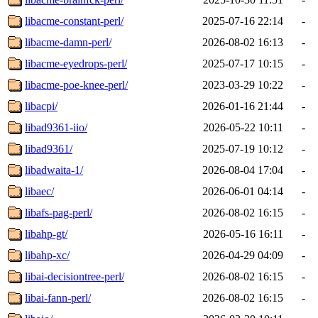
libacme-constant-perl/
2025-07-16 22:14
-
libacme-damn-perl/
2026-08-02 16:13
-
libacme-eyedrops-perl/
2025-07-17 10:15
-
libacme-poe-knee-perl/
2023-03-29 10:22
-
libacpi/
2026-01-16 21:44
-
libad9361-iio/
2026-05-22 10:11
-
libad9361/
2025-07-19 10:12
-
libadwaita-1/
2026-08-04 17:04
-
libaec/
2026-06-01 04:14
-
libafs-pag-perl/
2026-08-02 16:15
-
libahp-gt/
2026-05-16 16:11
-
libahp-xc/
2026-04-29 04:09
-
libai-decisiontree-perl/
2026-08-02 16:15
-
libai-fann-perl/
2026-08-02 16:15
-