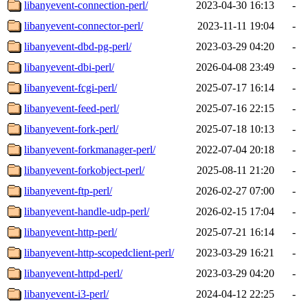
libanyevent-connection-perl/
2023-04-30 16:13
-
libanyevent-connector-perl/
2023-11-11 19:04
-
libanyevent-dbd-pg-perl/
2023-03-29 04:20
-
libanyevent-dbi-perl/
2026-04-08 23:49
-
libanyevent-fcgi-perl/
2025-07-17 16:14
-
libanyevent-feed-perl/
2025-07-16 22:15
-
libanyevent-fork-perl/
2025-07-18 10:13
-
libanyevent-forkmanager-perl/
2022-07-04 20:18
-
libanyevent-forkobject-perl/
2025-08-11 21:20
-
libanyevent-ftp-perl/
2026-02-27 07:00
-
libanyevent-handle-udp-perl/
2026-02-15 17:04
-
libanyevent-http-perl/
2025-07-21 16:14
-
libanyevent-http-scopedclient-perl/
2023-03-29 16:21
-
libanyevent-httpd-perl/
2023-03-29 04:20
-
libanyevent-i3-perl/
2024-04-12 22:25
-