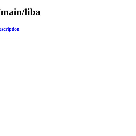
/main/liba
escription