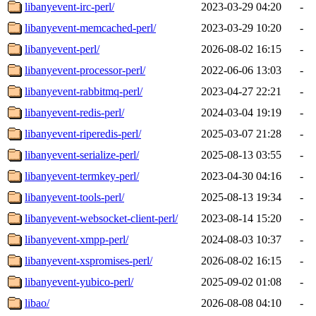
libanyevent-irc-perl/
2023-03-29 04:20
-
libanyevent-memcached-perl/
2023-03-29 10:20
-
libanyevent-perl/
2026-08-02 16:15
-
libanyevent-processor-perl/
2022-06-06 13:03
-
libanyevent-rabbitmq-perl/
2023-04-27 22:21
-
libanyevent-redis-perl/
2024-03-04 19:19
-
libanyevent-riperedis-perl/
2025-03-07 21:28
-
libanyevent-serialize-perl/
2025-08-13 03:55
-
libanyevent-termkey-perl/
2023-04-30 04:16
-
libanyevent-tools-perl/
2025-08-13 19:34
-
libanyevent-websocket-client-perl/
2023-08-14 15:20
-
libanyevent-xmpp-perl/
2024-08-03 10:37
-
libanyevent-xspromises-perl/
2026-08-02 16:15
-
libanyevent-yubico-perl/
2025-09-02 01:08
-
libao/
2026-08-08 04:10
-