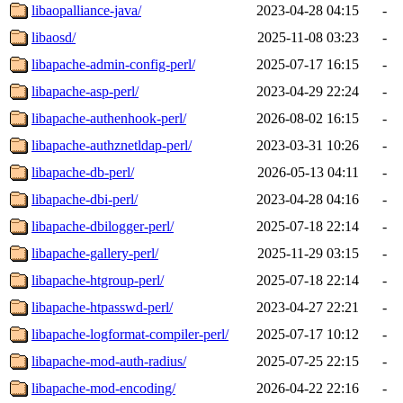
libaopalliance-java/
2023-04-28 04:15
-
libaosd/
2025-11-08 03:23
-
libapache-admin-config-perl/
2025-07-17 16:15
-
libapache-asp-perl/
2023-04-29 22:24
-
libapache-authenhook-perl/
2026-08-02 16:15
-
libapache-authznetldap-perl/
2023-03-31 10:26
-
libapache-db-perl/
2026-05-13 04:11
-
libapache-dbi-perl/
2023-04-28 04:16
-
libapache-dbilogger-perl/
2025-07-18 22:14
-
libapache-gallery-perl/
2025-11-29 03:15
-
libapache-htgroup-perl/
2025-07-18 22:14
-
libapache-htpasswd-perl/
2023-04-27 22:21
-
libapache-logformat-compiler-perl/
2025-07-17 10:12
-
libapache-mod-auth-radius/
2025-07-25 22:15
-
libapache-mod-encoding/
2026-04-22 22:16
-