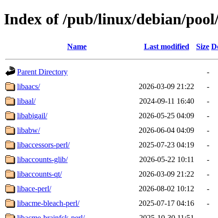
Index of /pub/linux/debian/pool
Name
Last modified
Size
D
Parent Directory
-
libaacs/
2026-03-09 21:22
-
libaal/
2024-09-11 16:40
-
libabigail/
2026-05-25 04:09
-
libabw/
2026-06-04 04:09
-
libaccessors-perl/
2025-07-23 04:19
-
libaccounts-glib/
2026-05-22 10:11
-
libaccounts-qt/
2026-03-09 21:22
-
libace-perl/
2026-08-02 10:12
-
libacme-bleach-perl/
2025-07-17 04:16
-
libacme-brainfck-perl/
2025-10-30 11:51
-