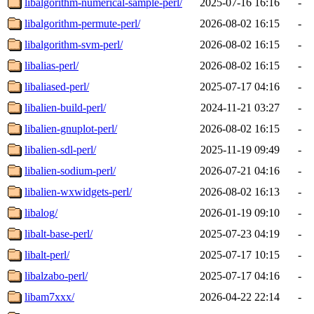
libalgorithm-numerical-sample-perl/
2025-07-16 16:16
-
libalgorithm-permute-perl/
2026-08-02 16:15
-
libalgorithm-svm-perl/
2026-08-02 16:15
-
libalias-perl/
2026-08-02 16:15
-
libaliased-perl/
2025-07-17 04:16
-
libalien-build-perl/
2024-11-21 03:27
-
libalien-gnuplot-perl/
2026-08-02 16:15
-
libalien-sdl-perl/
2025-11-19 09:49
-
libalien-sodium-perl/
2026-07-21 04:16
-
libalien-wxwidgets-perl/
2026-08-02 16:13
-
libalog/
2026-01-19 09:10
-
libalt-base-perl/
2025-07-23 04:19
-
libalt-perl/
2025-07-17 10:15
-
libalzabo-perl/
2025-07-17 04:16
-
libam7xxx/
2026-04-22 22:14
-