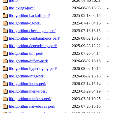
libaio/
2026-03-30 10:11
-
libajaxtags-java/
2026-08-05 18:33
-
libalgorithm-backoff-perl/
2025-05-18 04:15
-
libalgorithm-c3-perl/
2025-07-17 04:16
-
libalgorithm-checkdigits-perl/
2025-07-16 16:15
-
libalgorithm-combinatorics-perl/
2026-08-02 16:15
-
libalgorithm-dependency-perl/
2025-09-28 12:22
-
libalgorithm-diff-perl/
2025-07-20 04:14
-
libalgorithm-diff-xs-perl/
2026-08-02 16:15
-
libalgorithm-hyperloglog-perl/
2026-08-02 16:15
-
libalgorithm-lbfgs-perl/
2026-08-02 16:15
-
libalgorithm-loops-perl/
2026-02-14 15:14
-
libalgorithm-merge-perl/
2023-03-29 04:19
-
libalgorithm-munkres-perl/
2023-03-31 10:25
-
libalgorithm-naivebayes-perl/
2025-07-20 16:16
-