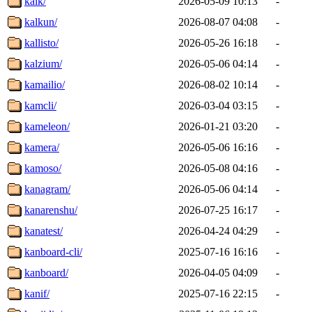
kalk/
2026-05-09 10:13
-
kalkun/
2026-08-07 04:08
-
kallisto/
2026-05-26 16:18
-
kalzium/
2026-05-06 04:14
-
kamailio/
2026-08-02 10:14
-
kamcli/
2026-03-04 03:15
-
kameleon/
2026-01-21 03:20
-
kamera/
2026-05-06 16:16
-
kamoso/
2026-05-08 04:16
-
kanagram/
2026-05-06 04:14
-
kanarenshu/
2026-07-25 16:17
-
kanatest/
2026-04-24 04:29
-
kanboard-cli/
2025-07-16 16:16
-
kanboard/
2026-04-05 04:09
-
kanif/
2025-07-16 22:15
-