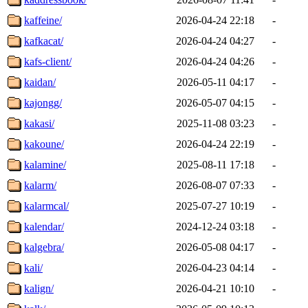
kaffeine/
2026-04-24 22:18
-
kafkacat/
2026-04-24 04:27
-
kafs-client/
2026-04-24 04:26
-
kaidan/
2026-05-11 04:17
-
kajongg/
2026-05-07 04:15
-
kakasi/
2025-11-08 03:23
-
kakoune/
2026-04-24 22:19
-
kalamine/
2025-08-11 17:18
-
kalarm/
2026-08-07 07:33
-
kalarmcal/
2025-07-27 10:19
-
kalendar/
2024-12-24 03:18
-
kalgebra/
2026-05-08 04:17
-
kali/
2026-04-23 04:14
-
kalign/
2026-04-21 10:10
-