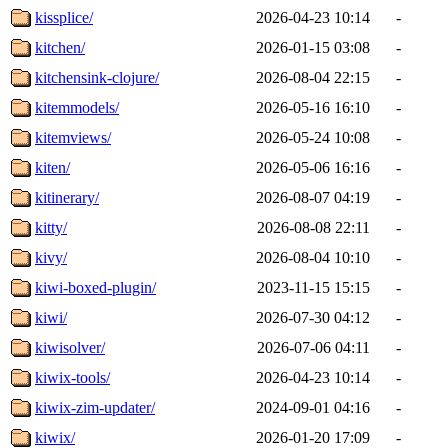
kissplice/
2026-04-23 10:14
-
kitchen/
2026-01-15 03:08
-
kitchensink-clojure/
2026-08-04 22:15
-
kitemmodels/
2026-05-16 16:10
-
kitemviews/
2026-05-24 10:08
-
kiten/
2026-05-06 16:16
-
kitinerary/
2026-08-07 04:19
-
kitty/
2026-08-08 22:11
-
kivy/
2026-08-04 10:10
-
kiwi-boxed-plugin/
2023-11-15 15:15
-
kiwi/
2026-07-30 04:12
-
kiwisolver/
2026-07-06 04:11
-
kiwix-tools/
2026-04-23 10:14
-
kiwix-zim-updater/
2024-09-01 04:16
-
kiwix/
2026-01-20 17:09
-