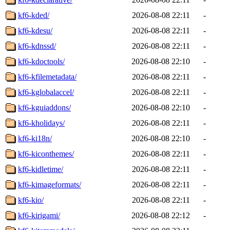
kf6-kded/
2026-08-08 22:11
-
kf6-kdesu/
2026-08-08 22:11
-
kf6-kdnssd/
2026-08-08 22:11
-
kf6-kdoctools/
2026-08-08 22:10
-
kf6-kfilemetadata/
2026-08-08 22:11
-
kf6-kglobalaccel/
2026-08-08 22:11
-
kf6-kguiaddons/
2026-08-08 22:10
-
kf6-kholidays/
2026-08-08 22:11
-
kf6-ki18n/
2026-08-08 22:10
-
kf6-kiconthemes/
2026-08-08 22:11
-
kf6-kidletime/
2026-08-08 22:11
-
kf6-kimageformats/
2026-08-08 22:11
-
kf6-kio/
2026-08-08 22:11
-
kf6-kirigami/
2026-08-08 22:12
-