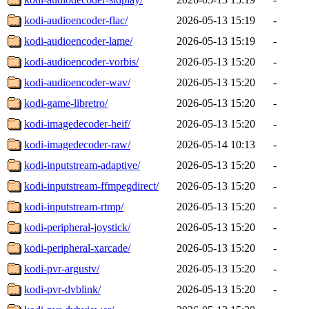
kodi-audioencoder-flac/
2026-05-13 15:19
-
kodi-audioencoder-lame/
2026-05-13 15:19
-
kodi-audioencoder-vorbis/
2026-05-13 15:20
-
kodi-audioencoder-wav/
2026-05-13 15:20
-
kodi-game-libretro/
2026-05-13 15:20
-
kodi-imagedecoder-heif/
2026-05-13 15:20
-
kodi-imagedecoder-raw/
2026-05-14 10:13
-
kodi-inputstream-adaptive/
2026-05-13 15:20
-
kodi-inputstream-ffmpegdirect/
2026-05-13 15:20
-
kodi-inputstream-rtmp/
2026-05-13 15:20
-
kodi-peripheral-joystick/
2026-05-13 15:20
-
kodi-peripheral-xarcade/
2026-05-13 15:20
-
kodi-pvr-argustv/
2026-05-13 15:20
-
kodi-pvr-dvblink/
2026-05-13 15:20
-