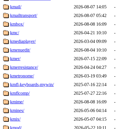
kmail/
2026-08-07 14:05
-
kmailtransport/
2026-08-07 05:42
-
kmbox/
2026-08-08 16:09
-
kmc/
2026-04-21 10:10
-
kmediaplayer/
2026-03-04 09:09
-
kmenuedit/
2026-08-04 10:10
-
kmer/
2026-07-15 22:09
-
kmerresistance/
2026-04-24 04:27
-
kmetronome/
2026-03-19 03:49
-
kmfl-keyboards-mywin/
2025-07-16 22:14
-
kmflcomp/
2025-07-27 22:16
-
kmime/
2026-08-08 16:09
-
kmines/
2026-05-06 04:14
-
kmix/
2026-05-07 04:15
-
kmod/
2026-05-22 10:11
-