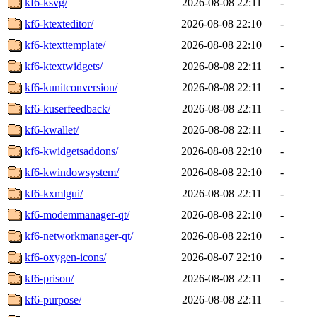
kf6-ksvg/
2026-08-08 22:11
-
kf6-ktexteditor/
2026-08-08 22:10
-
kf6-ktexttemplate/
2026-08-08 22:10
-
kf6-ktextwidgets/
2026-08-08 22:11
-
kf6-kunitconversion/
2026-08-08 22:11
-
kf6-kuserfeedback/
2026-08-08 22:11
-
kf6-kwallet/
2026-08-08 22:11
-
kf6-kwidgetsaddons/
2026-08-08 22:10
-
kf6-kwindowsystem/
2026-08-08 22:10
-
kf6-kxmlgui/
2026-08-08 22:11
-
kf6-modemmanager-qt/
2026-08-08 22:10
-
kf6-networkmanager-qt/
2026-08-08 22:10
-
kf6-oxygen-icons/
2026-08-07 22:10
-
kf6-prison/
2026-08-08 22:11
-
kf6-purpose/
2026-08-08 22:11
-