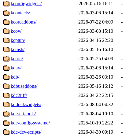
kconfigwidgets/
2026-05-16 16:11
-
kcontacts/
2026-03-06 15:14
-
kcoreaddons/
2026-07-22 04:09
-
kcov/
2026-03-08 15:10
-
kcptun/
2026-04-16 22:20
-
kcrash/
2026-05-16 16:10
-
kcron/
2026-05-25 04:09
-
kdav/
2026-03-06 15:14
-
kdb/
2026-03-26 03:10
-
kdbusaddons/
2026-05-16 16:12
-
kdc2tiff/
2026-04-22 22:15
-
kddockwidgets/
2026-08-04 04:32
-
kde-cli-tools/
2026-08-04 10:10
-
kde-config-systemd/
2025-10-19 22:22
-
kde-dev-scripts/
2026-04-30 09:19
-