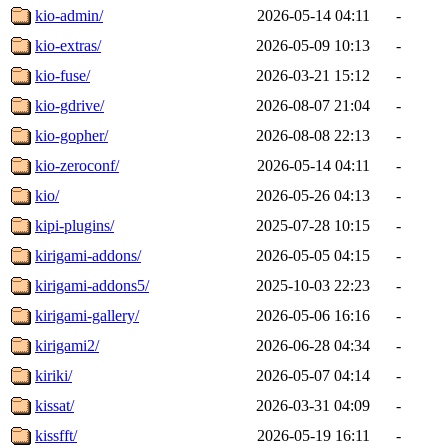
kio-admin/
2026-05-14 04:11
-
kio-extras/
2026-05-09 10:13
-
kio-fuse/
2026-03-21 15:12
-
kio-gdrive/
2026-08-07 21:04
-
kio-gopher/
2026-08-08 22:13
-
kio-zeroconf/
2026-05-14 04:11
-
kio/
2026-05-26 04:13
-
kipi-plugins/
2025-07-28 10:15
-
kirigami-addons/
2026-05-05 04:15
-
kirigami-addons5/
2025-10-03 22:23
-
kirigami-gallery/
2026-05-06 16:16
-
kirigami2/
2026-06-28 04:34
-
kiriki/
2026-05-07 04:14
-
kissat/
2026-03-31 04:09
-
kissfft/
2026-05-19 16:11
-