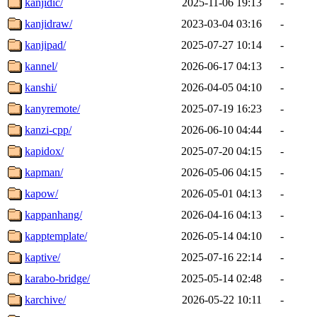
kanjidic/
2025-11-06 19:13
-
kanjidraw/
2023-03-04 03:16
-
kanjipad/
2025-07-27 10:14
-
kannel/
2026-06-17 04:13
-
kanshi/
2026-04-05 04:10
-
kanyremote/
2025-07-19 16:23
-
kanzi-cpp/
2026-06-10 04:44
-
kapidox/
2025-07-20 04:15
-
kapman/
2026-05-06 04:15
-
kapow/
2026-05-01 04:13
-
kappanhang/
2026-04-16 04:13
-
kapptemplate/
2026-05-14 04:10
-
kaptive/
2025-07-16 22:14
-
karabo-bridge/
2025-05-14 02:48
-
karchive/
2026-05-22 10:11
-