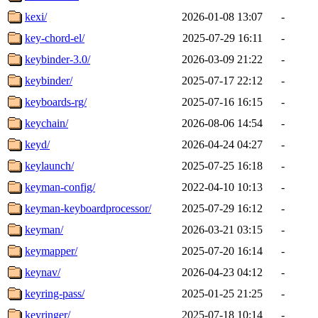
kexi/
2026-01-08 13:07
-
key-chord-el/
2025-07-29 16:11
-
keybinder-3.0/
2026-03-09 21:22
-
keybinder/
2025-07-17 22:12
-
keyboards-rg/
2025-07-16 16:15
-
keychain/
2026-08-06 14:54
-
keyd/
2026-04-24 04:27
-
keylaunch/
2025-07-25 16:18
-
keyman-config/
2022-04-10 10:13
-
keyman-keyboardprocessor/
2025-07-29 16:12
-
keyman/
2026-03-21 03:15
-
keymapper/
2025-07-20 16:14
-
keynav/
2026-04-23 04:12
-
keyring-pass/
2025-01-25 21:25
-
keyringer/
2025-07-18 10:14
-