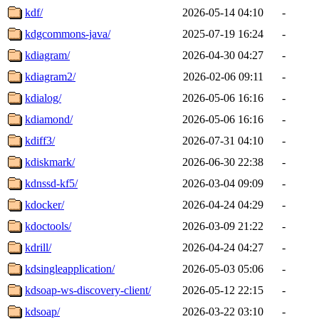
kdf/
2026-05-14 04:10
-
kdgcommons-java/
2025-07-19 16:24
-
kdiagram/
2026-04-30 04:27
-
kdiagram2/
2026-02-06 09:11
-
kdialog/
2026-05-06 16:16
-
kdiamond/
2026-05-06 16:16
-
kdiff3/
2026-07-31 04:10
-
kdiskmark/
2026-06-30 22:38
-
kdnssd-kf5/
2026-03-04 09:09
-
kdocker/
2026-04-24 04:29
-
kdoctools/
2026-03-09 21:22
-
kdrill/
2026-04-24 04:27
-
kdsingleapplication/
2026-05-03 05:06
-
kdsoap-ws-discovery-client/
2026-05-12 22:15
-
kdsoap/
2026-03-22 03:10
-