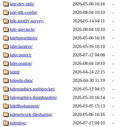
kde-dev-utils/
2026-05-06 16:16
-
kde-gtk-config/
2026-08-04 10:10
-
kde-inotify-survey/
2026-05-14 04:11
-
kde-spectacle/
2026-08-04 10:10
-
kdebugsettings/
2026-05-06 16:16
-
kdeclarative/
2026-05-16 16:10
-
kdeconnect/
2026-07-12 04:08
-
kdecoration/
2026-08-04 10:10
-
kded/
2026-04-24 22:15
-
kdeedu-data/
2026-04-30 11:19
-
kdegraphics-mobipocket/
2026-05-12 04:15
-
kdegraphics-thumbnailers/
2026-05-10 16:14
-
kdelibs4support/
2026-03-05 15:13
-
kdenetwork-filesharing/
2026-05-06 16:16
-
kdenlive/
2026-07-17 04:10
-