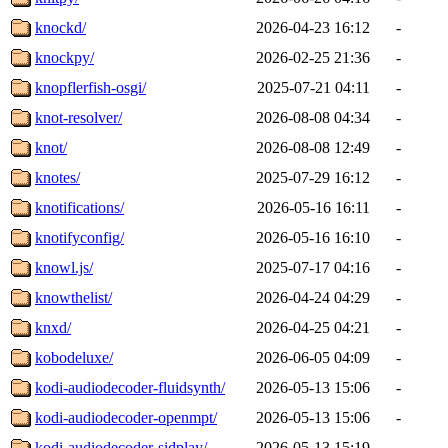
knockd/
2026-04-23 16:12
-
knockpy/
2026-02-25 21:36
-
knopflerfish-osgi/
2025-07-21 04:11
-
knot-resolver/
2026-08-08 04:34
-
knot/
2026-08-08 12:49
-
knotes/
2025-07-29 16:12
-
knotifications/
2026-05-16 16:11
-
knotifyconfig/
2026-05-16 16:10
-
knowl.js/
2025-07-17 04:16
-
knowthelist/
2026-04-24 04:29
-
knxd/
2026-04-25 04:21
-
kobodeluxe/
2026-06-05 04:09
-
kodi-audiodecoder-fluidsynth/
2026-05-13 15:06
-
kodi-audiodecoder-openmpt/
2026-05-13 15:06
-
kodi-audiodecoder-sidplay/
2026-05-13 15:19
-