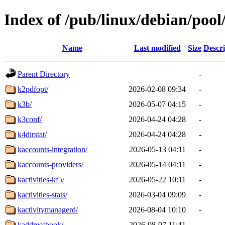
Index of /pub/linux/debian/pool
Name
Last modified
Size
Descri
Parent Directory
-
k2pdfopt/
2026-02-08 09:34
-
k3b/
2026-05-07 04:15
-
k3conf/
2026-04-24 04:28
-
k4dirstat/
2026-04-24 04:28
-
kaccounts-integration/
2026-05-13 04:11
-
kaccounts-providers/
2026-05-14 04:11
-
kactivities-kf5/
2026-05-22 10:11
-
kactivities-stats/
2026-03-04 09:09
-
kactivitymanagerd/
2026-08-04 10:10
-
kaddressbook/
2026-08-07 11:41
-