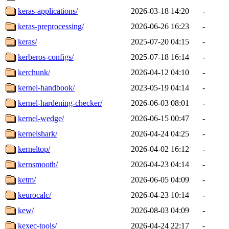
keras-applications/
2026-03-18 14:20
-
keras-preprocessing/
2026-06-26 16:23
-
keras/
2025-07-20 04:15
-
kerberos-configs/
2025-07-18 16:14
-
kerchunk/
2026-04-12 04:10
-
kernel-handbook/
2023-05-19 04:14
-
kernel-hardening-checker/
2026-06-03 08:01
-
kernel-wedge/
2026-06-15 00:47
-
kernelshark/
2026-04-24 04:25
-
kerneltop/
2026-04-02 16:12
-
kernsmooth/
2026-04-23 04:14
-
ketm/
2026-06-05 04:09
-
keurocalc/
2026-04-23 10:14
-
kew/
2026-08-03 04:09
-
kexec-tools/
2026-04-24 22:17
-