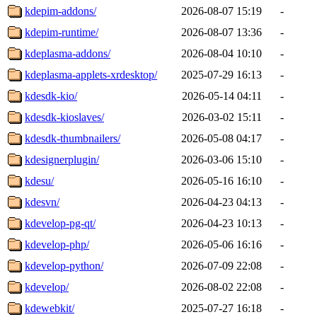
kdepim-addons/
2026-08-07 15:19
-
kdepim-runtime/
2026-08-07 13:36
-
kdeplasma-addons/
2026-08-04 10:10
-
kdeplasma-applets-xrdesktop/
2025-07-29 16:13
-
kdesdk-kio/
2026-05-14 04:11
-
kdesdk-kioslaves/
2026-03-02 15:11
-
kdesdk-thumbnailers/
2026-05-08 04:17
-
kdesignerplugin/
2026-03-06 15:10
-
kdesu/
2026-05-16 16:10
-
kdesvn/
2026-04-23 04:13
-
kdevelop-pg-qt/
2026-04-23 10:13
-
kdevelop-php/
2026-05-06 16:16
-
kdevelop-python/
2026-07-09 22:08
-
kdevelop/
2026-08-02 22:08
-
kdewebkit/
2025-07-27 16:18
-