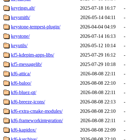
keyrings.alt/
2025-07-18 16:17
-
keysmith/
2026-05-14 04:11
-
keystone-tempest-plugin/
2026-04-04 04:19
-
keystone/
2026-07-14 16:13
-
keyutils/
2026-05-12 10:14
-
kf5-kdepim-apps-libs/
2025-07-29 16:12
-
kf5-messagelib/
2025-07-29 10:18
-
kf6-attica/
2026-08-08 22:11
-
kf6-baloo/
2026-08-08 22:10
-
kf6-bluez-qt/
2026-08-08 22:11
-
kf6-breeze-icons/
2026-08-08 22:13
-
kf6-extra-cmake-modules/
2026-08-08 22:10
-
kf6-frameworkintegration/
2026-08-08 22:11
-
kf6-kapidox/
2026-08-08 22:09
-
kf6-karchive/
2026-08-08 22:10
-