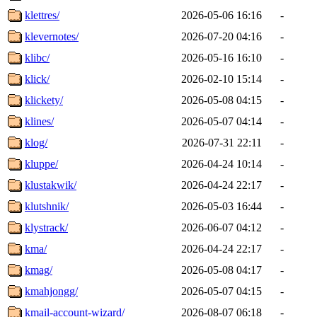
klettres/
2026-05-06 16:16
-
klevernotes/
2026-07-20 04:16
-
klibc/
2026-05-16 16:10
-
klick/
2026-02-10 15:14
-
klickety/
2026-05-08 04:15
-
klines/
2026-05-07 04:14
-
klog/
2026-07-31 22:11
-
kluppe/
2026-04-24 10:14
-
klustakwik/
2026-04-24 22:17
-
klutshnik/
2026-05-03 16:44
-
klystrack/
2026-06-07 04:12
-
kma/
2026-04-24 22:17
-
kmag/
2026-05-08 04:17
-
kmahjongg/
2026-05-07 04:15
-
kmail-account-wizard/
2026-08-07 06:18
-