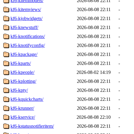
kf6-kitemmodels/
2026-08-08 22:11
-
kf6-kitemviews/
2026-08-08 22:11
-
kf6-kjobwidgets/
2026-08-08 22:11
-
kf6-knewstuff/
2026-08-08 22:11
-
kf6-knotifications/
2026-08-08 22:11
-
kf6-knotifyconfig/
2026-08-08 22:11
-
kf6-kpackage/
2026-08-08 22:11
-
kf6-kparts/
2026-08-08 22:11
-
kf6-kpeople/
2026-08-02 14:19
-
kf6-kplotting/
2026-08-08 22:11
-
kf6-kpty/
2026-08-08 22:11
-
kf6-kquickcharts/
2026-08-08 22:11
-
kf6-krunner/
2026-08-08 22:11
-
kf6-kservice/
2026-08-08 22:10
-
kf6-kstatusnotifieritem/
2026-08-08 22:11
-