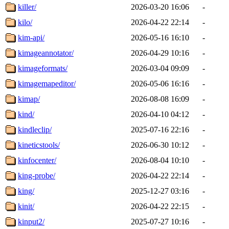
killer/
2026-03-20 16:06
-
kilo/
2026-04-22 22:14
-
kim-api/
2026-05-16 16:10
-
kimageannotator/
2026-04-29 10:16
-
kimageformats/
2026-03-04 09:09
-
kimagemapeditor/
2026-05-06 16:16
-
kimap/
2026-08-08 16:09
-
kind/
2026-04-10 04:12
-
kindleclip/
2025-07-16 22:16
-
kineticstools/
2026-06-30 10:12
-
kinfocenter/
2026-08-04 10:10
-
king-probe/
2026-04-22 22:14
-
king/
2025-12-27 03:16
-
kinit/
2026-04-22 22:15
-
kinput2/
2025-07-27 10:16
-