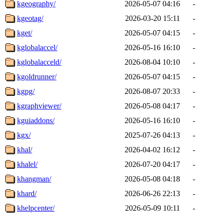
kgeography/
2026-05-07 04:16
-
kgeotag/
2026-03-20 15:11
-
kget/
2026-05-07 04:15
-
kglobalaccel/
2026-05-16 16:10
-
kglobalacceld/
2026-08-04 10:10
-
kgoldrunner/
2026-05-07 04:15
-
kgpg/
2026-08-07 20:33
-
kgraphviewer/
2026-05-08 04:17
-
kguiaddons/
2026-05-16 16:10
-
kgx/
2025-07-26 04:13
-
khal/
2026-04-02 16:12
-
khalel/
2026-07-20 04:17
-
khangman/
2026-05-08 04:18
-
khard/
2026-06-26 22:13
-
khelpcenter/
2026-05-09 10:11
-