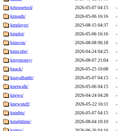
kmousetool/
2026-05-07 04:15
-
kmouth/
2026-05-06 16:16
-
kmplayer/
2025-08-15 04:37
-
kmplot/
2026-05-06 16:16
-
kmscon/
2026-08-08 06:18
-
kmscube/
2026-04-24 04:25
-
kmymoney/
2026-08-07 21:04
-
knack/
2026-05-25 10:08
-
knavalbattle/
2026-05-07 04:15
-
knetwalk/
2026-05-06 04:15
-
knews/
2026-04-24 04:28
-
knewstuff/
2026-05-22 16:11
-
knights/
2026-05-07 04:15
-
knighttime/
2026-08-04 10:10
-
knitpy/
2026-06-26 04:16
-