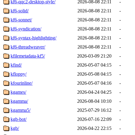
kf6-qqc2-desktop-style/
2026-08-08 22:11
-
kf6-solid/
2026-08-08 22:11
-
kf6-sonnet/
2026-08-08 22:11
-
kf6-syndication/
2026-08-08 22:11
-
kf6-syntax-highlighting/
2026-08-08 22:11
-
kf6-threadweaver/
2026-08-08 22:11
-
kfilemetadata-kf5/
2026-03-09 21:20
-
kfind/
2026-05-07 04:15
-
kfloppy/
2026-05-08 04:15
-
kfourinline/
2026-05-07 04:16
-
kgames/
2026-04-24 04:25
-
kgamma/
2026-08-04 10:10
-
kgamma5/
2025-07-29 16:12
-
kgb-bot/
2026-07-16 22:09
-
kgb/
2026-04-22 22:15
-