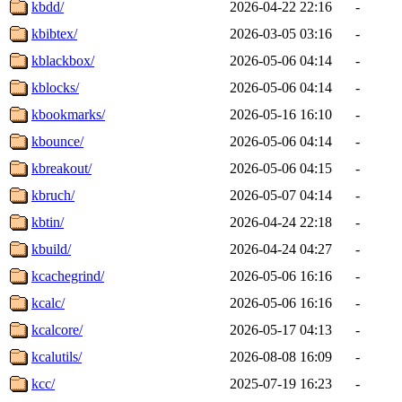
kbdd/
2026-04-22 22:16
-
kbibtex/
2026-03-05 03:16
-
kblackbox/
2026-05-06 04:14
-
kblocks/
2026-05-06 04:14
-
kbookmarks/
2026-05-16 16:10
-
kbounce/
2026-05-06 04:14
-
kbreakout/
2026-05-06 04:15
-
kbruch/
2026-05-07 04:14
-
kbtin/
2026-04-24 22:18
-
kbuild/
2026-04-24 04:27
-
kcachegrind/
2026-05-06 16:16
-
kcalc/
2026-05-06 16:16
-
kcalcore/
2026-05-17 04:13
-
kcalutils/
2026-08-08 16:09
-
kcc/
2025-07-19 16:23
-