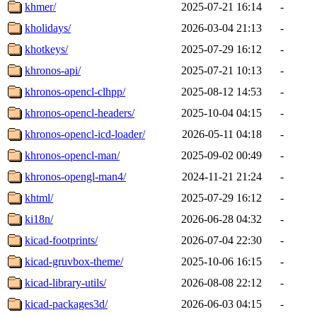
khmer/
2025-07-21 16:14
-
kholidays/
2026-03-04 21:13
-
khotkeys/
2025-07-29 16:12
-
khronos-api/
2025-07-21 10:13
-
khronos-opencl-clhpp/
2025-08-12 14:53
-
khronos-opencl-headers/
2025-10-04 04:15
-
khronos-opencl-icd-loader/
2026-05-11 04:18
-
khronos-opencl-man/
2025-09-02 00:49
-
khronos-opengl-man4/
2024-11-21 21:24
-
khtml/
2025-07-29 16:12
-
ki18n/
2026-06-28 04:32
-
kicad-footprints/
2026-07-04 22:30
-
kicad-gruvbox-theme/
2025-10-06 16:15
-
kicad-library-utils/
2026-08-08 22:12
-
kicad-packages3d/
2026-06-03 04:15
-