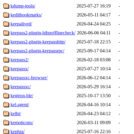
kdump-tools/
2025-07-27 16:19
-
keditbookmarks/
2026-05-11 04:17
-
keepalived/
2026-04-24 04:25
-
keepass2-plugin-hibpofflinecheck/
2026-06-06 04:11
-
keepass2-plugin-keepasshttp/
2025-07-18 22:15
-
keepass2-plugin-keepassrpc/
2025-09-17 04:14
-
keepass2/
2026-02-18 03:08
-
keepassx/
2025-07-27 10:14
-
keepassxc-browser/
2026-06-12 04:14
-
keepassxc/
2026-05-29 16:14
-
kegtron-ble/
2025-10-17 13:50
-
kel-agent/
2026-04-16 10:14
-
kelbt/
2026-04-23 04:12
-
kemoticons/
2026-03-11 09:09
-
kephra/
2025-07-16 22:16
-