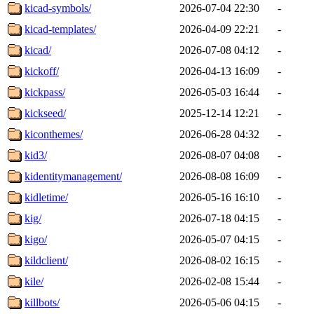
kicad-symbols/
2026-07-04 22:30
-
kicad-templates/
2026-04-09 22:21
-
kicad/
2026-07-08 04:12
-
kickoff/
2026-04-13 16:09
-
kickpass/
2026-05-03 16:44
-
kickseed/
2025-12-14 12:21
-
kiconthemes/
2026-06-28 04:32
-
kid3/
2026-08-07 04:08
-
kidentitymanagement/
2026-08-08 16:09
-
kidletime/
2026-05-16 16:10
-
kig/
2026-07-18 04:15
-
kigo/
2026-05-07 04:15
-
kildclient/
2026-08-02 16:15
-
kile/
2026-02-08 15:44
-
killbots/
2026-05-06 04:15
-