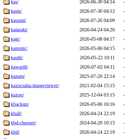
kas/
2026-06-30 04:14
-
kasts/
2026-07-30 04:12
-
kasumi/
2026-07-26 04:09
-
katarakt/
2026-04-24 04:26
-
kate/
2026-05-08 04:17
-
katomic/
2026-05-06 04:15
-
kauth/
2026-05-22 10:11
-
kawari8/
2026-07-02 04:11
-
kazam/
2025-07-20 22:14
-
kazocsaba-imageviewer/
2021-02-04 15:15
-
kazoo/
2025-12-04 03:15
-
kbackup/
2026-05-06 16:16
-
kball/
2026-04-24 22:19
-
kbd-chooser/
2024-04-20 10:15
-
kbd/
2026-04-24 22:19
-