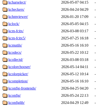
kcharselect/
2026-05-07 04:15
-
kcheckers/
2026-04-24 04:29
-
kchmviewer/
2026-01-20 17:09
-
kclock/
2026-05-05 04:15
-
kcm-fcitx/
2026-03-08 03:17
-
kcm-fcitx5/
2025-07-25 16:18
-
kcmutils/
2026-05-16 16:10
-
kcodecs/
2026-05-22 10:12
-
kcollectd/
2026-03-08 03:18
-
kcolorchooser/
2026-05-14 04:11
-
kcolorpicker/
2026-05-12 10:14
-
kcompletion/
2026-05-16 16:10
-
kconfig-frontends/
2026-04-25 04:20
-
kconfig/
2026-05-24 22:13
-
kconfiglib/
2024-04-29 12:49
-