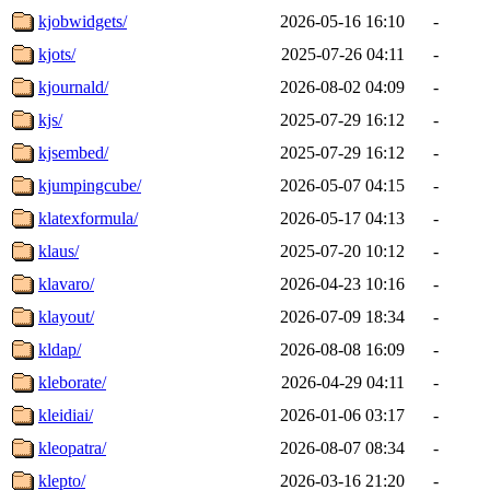
kjobwidgets/
2026-05-16 16:10
-
kjots/
2025-07-26 04:11
-
kjournald/
2026-08-02 04:09
-
kjs/
2025-07-29 16:12
-
kjsembed/
2025-07-29 16:12
-
kjumpingcube/
2026-05-07 04:15
-
klatexformula/
2026-05-17 04:13
-
klaus/
2025-07-20 10:12
-
klavaro/
2026-04-23 10:16
-
klayout/
2026-07-09 18:34
-
kldap/
2026-08-08 16:09
-
kleborate/
2026-04-29 04:11
-
kleidiai/
2026-01-06 03:17
-
kleopatra/
2026-08-07 08:34
-
klepto/
2026-03-16 21:20
-