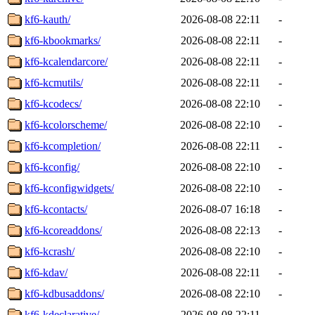
kf6-kauth/
2026-08-08 22:11
-
kf6-kbookmarks/
2026-08-08 22:11
-
kf6-kcalendarcore/
2026-08-08 22:11
-
kf6-kcmutils/
2026-08-08 22:11
-
kf6-kcodecs/
2026-08-08 22:10
-
kf6-kcolorscheme/
2026-08-08 22:10
-
kf6-kcompletion/
2026-08-08 22:11
-
kf6-kconfig/
2026-08-08 22:10
-
kf6-kconfigwidgets/
2026-08-08 22:10
-
kf6-kcontacts/
2026-08-07 16:18
-
kf6-kcoreaddons/
2026-08-08 22:13
-
kf6-kcrash/
2026-08-08 22:10
-
kf6-kdav/
2026-08-08 22:11
-
kf6-kdbusaddons/
2026-08-08 22:10
-
kf6-kdeclarative/
2026-08-08 22:11
-