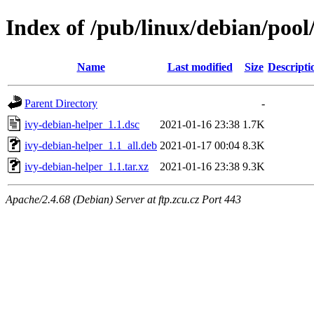
Index of /pub/linux/debian/pool
Name
Last modified
Size
Descripti
Parent Directory
-
ivy-debian-helper_1.1.dsc
2021-01-16 23:38
1.7K
ivy-debian-helper_1.1_all.deb
2021-01-17 00:04
8.3K
ivy-debian-helper_1.1.tar.xz
2021-01-16 23:38
9.3K
Apache/2.4.68 (Debian) Server at ftp.zcu.cz Port 443