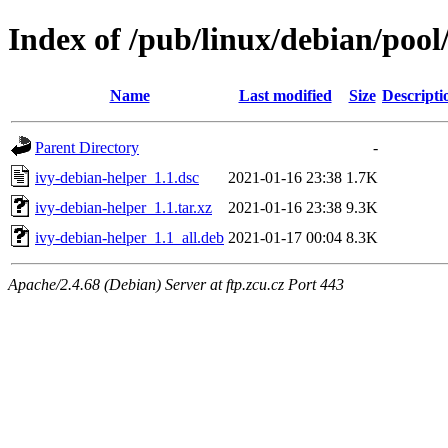
Index of /pub/linux/debian/pool
Name
Last modified
Size
Descripti
Parent Directory
-
ivy-debian-helper_1.1.dsc
2021-01-16 23:38
1.7K
ivy-debian-helper_1.1.tar.xz
2021-01-16 23:38
9.3K
ivy-debian-helper_1.1_all.deb
2021-01-17 00:04
8.3K
Apache/2.4.68 (Debian) Server at ftp.zcu.cz Port 443