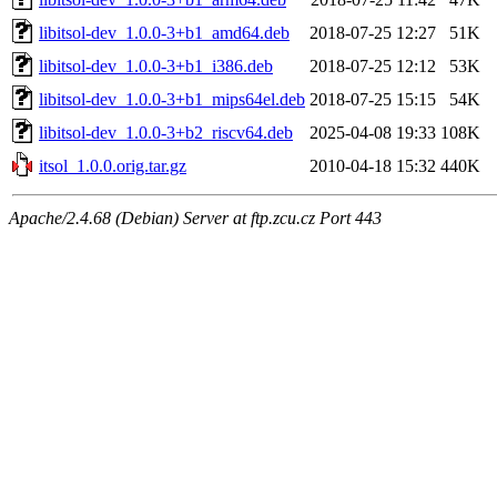
libitsol-dev_1.0.0-3+b1_amd64.deb
2018-07-25 12:27
51K
libitsol-dev_1.0.0-3+b1_i386.deb
2018-07-25 12:12
53K
libitsol-dev_1.0.0-3+b1_mips64el.deb
2018-07-25 15:15
54K
libitsol-dev_1.0.0-3+b2_riscv64.deb
2025-04-08 19:33
108K
itsol_1.0.0.orig.tar.gz
2010-04-18 15:32
440K
Apache/2.4.68 (Debian) Server at ftp.zcu.cz Port 443