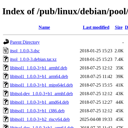
Index of /pub/linux/debian/pool/
Name
Last modified
Size
D
Parent Directory
-
itsol_1.0.0-3.dsc
2018-01-25 15:23
2.0K
itsol_1.0.0-3.debian.tar.xz
2018-01-25 15:23
7.4K
libitsol1_1.0.0-3+b1_armhf.deb
2018-07-25 12:12
35K
libitsol1_1.0.0-3+b1_arm64.deb
2018-07-25 11:42
39K
libitsol1_1.0.0-3+b1_mips64el.deb
2018-07-25 15:15
41K
libitsol-dev_1.0.0-3+b1_armhf.deb
2018-07-25 12:12
43K
libitsol1_1.0.0-3+b1_amd64.deb
2018-07-25 12:27
44K
libitsol1_1.0.0-3+b1_i386.deb
2018-07-25 12:12
45K
libitsol1_1.0.0-3+b2_riscv64.deb
2025-04-08 19:33
45K
libitsol-dev_1.0.0-3+b1_arm64.deb
2018-07-25 11:42
47K