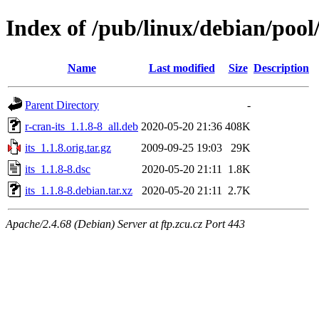
Index of /pub/linux/debian/pool/
Name
Last modified
Size
Description
Parent Directory
-
r-cran-its_1.1.8-8_all.deb
2020-05-20 21:36
408K
its_1.1.8.orig.tar.gz
2009-09-25 19:03
29K
its_1.1.8-8.dsc
2020-05-20 21:11
1.8K
its_1.1.8-8.debian.tar.xz
2020-05-20 21:11
2.7K
Apache/2.4.68 (Debian) Server at ftp.zcu.cz Port 443