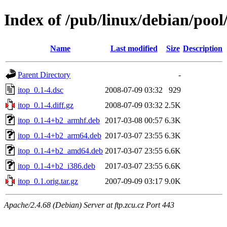
Index of /pub/linux/debian/pool
Name
Last modified
Size
Description
Parent Directory
-
itop_0.1-4.dsc
2008-07-09 03:32
929
itop_0.1-4.diff.gz
2008-07-09 03:32
2.5K
itop_0.1-4+b2_armhf.deb
2017-03-08 00:57
6.3K
itop_0.1-4+b2_arm64.deb
2017-03-07 23:55
6.3K
itop_0.1-4+b2_amd64.deb
2017-03-07 23:55
6.6K
itop_0.1-4+b2_i386.deb
2017-03-07 23:55
6.6K
itop_0.1.orig.tar.gz
2007-09-09 03:17
9.0K
Apache/2.4.68 (Debian) Server at ftp.zcu.cz Port 443