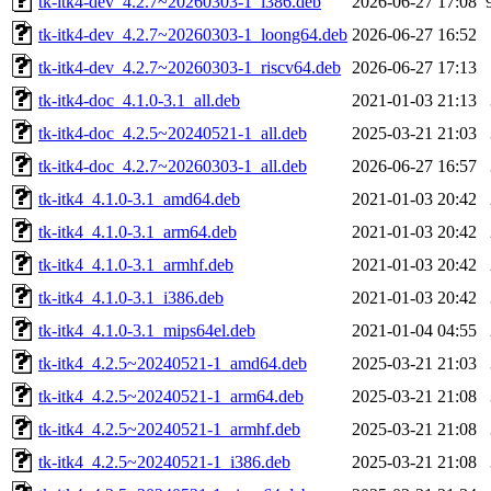
tk-itk4-dev_4.2.7~20260303-1_i386.deb
2026-06-27 17:08
tk-itk4-dev_4.2.7~20260303-1_loong64.deb
2026-06-27 16:52
tk-itk4-dev_4.2.7~20260303-1_riscv64.deb
2026-06-27 17:13
tk-itk4-doc_4.1.0-3.1_all.deb
2021-01-03 21:13
tk-itk4-doc_4.2.5~20240521-1_all.deb
2025-03-21 21:03
tk-itk4-doc_4.2.7~20260303-1_all.deb
2026-06-27 16:57
tk-itk4_4.1.0-3.1_amd64.deb
2021-01-03 20:42
tk-itk4_4.1.0-3.1_arm64.deb
2021-01-03 20:42
tk-itk4_4.1.0-3.1_armhf.deb
2021-01-03 20:42
tk-itk4_4.1.0-3.1_i386.deb
2021-01-03 20:42
tk-itk4_4.1.0-3.1_mips64el.deb
2021-01-04 04:55
tk-itk4_4.2.5~20240521-1_amd64.deb
2025-03-21 21:03
tk-itk4_4.2.5~20240521-1_arm64.deb
2025-03-21 21:08
tk-itk4_4.2.5~20240521-1_armhf.deb
2025-03-21 21:08
tk-itk4_4.2.5~20240521-1_i386.deb
2025-03-21 21:08