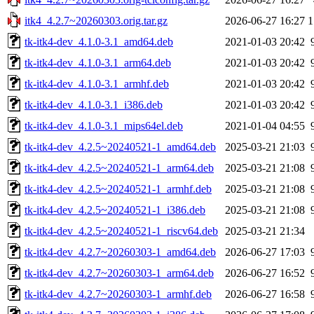
itk4_4.2.7~20260303.orig.tar.gz
2026-06-27 16:27
1
tk-itk4-dev_4.1.0-3.1_amd64.deb
2021-01-03 20:42
tk-itk4-dev_4.1.0-3.1_arm64.deb
2021-01-03 20:42
tk-itk4-dev_4.1.0-3.1_armhf.deb
2021-01-03 20:42
tk-itk4-dev_4.1.0-3.1_i386.deb
2021-01-03 20:42
tk-itk4-dev_4.1.0-3.1_mips64el.deb
2021-01-04 04:55
tk-itk4-dev_4.2.5~20240521-1_amd64.deb
2025-03-21 21:03
tk-itk4-dev_4.2.5~20240521-1_arm64.deb
2025-03-21 21:08
tk-itk4-dev_4.2.5~20240521-1_armhf.deb
2025-03-21 21:08
tk-itk4-dev_4.2.5~20240521-1_i386.deb
2025-03-21 21:08
tk-itk4-dev_4.2.5~20240521-1_riscv64.deb
2025-03-21 21:34
tk-itk4-dev_4.2.7~20260303-1_amd64.deb
2026-06-27 17:03
tk-itk4-dev_4.2.7~20260303-1_arm64.deb
2026-06-27 16:52
tk-itk4-dev_4.2.7~20260303-1_armhf.deb
2026-06-27 16:58