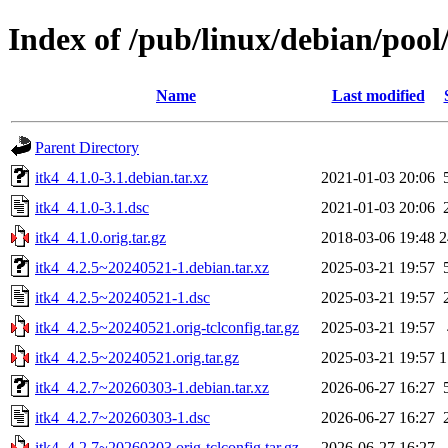
Index of /pub/linux/debian/pool
Name
Last modified
Parent Directory
itk4_4.1.0-3.1.debian.tar.xz
2021-01-03 20:06
itk4_4.1.0-3.1.dsc
2021-01-03 20:06
itk4_4.1.0.orig.tar.gz
2018-03-06 19:48
2
itk4_4.2.5~20240521-1.debian.tar.xz
2025-03-21 19:57
itk4_4.2.5~20240521-1.dsc
2025-03-21 19:57
itk4_4.2.5~20240521.orig-tclconfig.tar.gz
2025-03-21 19:57
itk4_4.2.5~20240521.orig.tar.gz
2025-03-21 19:57
1
itk4_4.2.7~20260303-1.debian.tar.xz
2026-06-27 16:27
itk4_4.2.7~20260303-1.dsc
2026-06-27 16:27
itk4_4.2.7~20260303.orig-tclconfig.tar.gz
2026-06-27 16:27