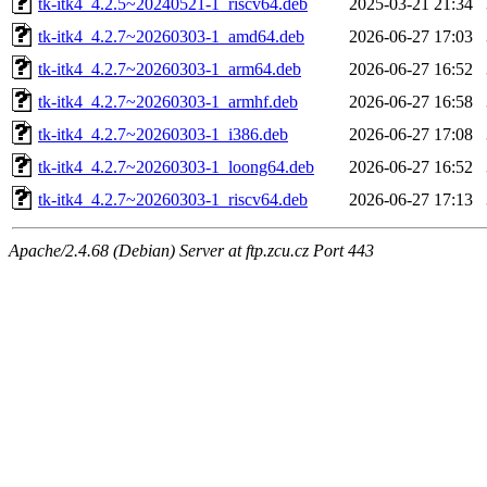
tk-itk4_4.2.5~20240521-1_riscv64.deb
2025-03-21 21:34
tk-itk4_4.2.7~20260303-1_amd64.deb
2026-06-27 17:03
tk-itk4_4.2.7~20260303-1_arm64.deb
2026-06-27 16:52
tk-itk4_4.2.7~20260303-1_armhf.deb
2026-06-27 16:58
tk-itk4_4.2.7~20260303-1_i386.deb
2026-06-27 17:08
tk-itk4_4.2.7~20260303-1_loong64.deb
2026-06-27 16:52
tk-itk4_4.2.7~20260303-1_riscv64.deb
2026-06-27 17:13
Apache/2.4.68 (Debian) Server at ftp.zcu.cz Port 443