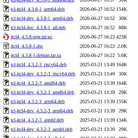
tcl-itcl4_4.3.8-1_arm64.deb
2026-06-27 16:52
154K
tcl-itcl4-dev_4.3.8-1_arm64.deb
2026-06-27 16:52
30K
tcl-itcl4-doc_4.3.8-1_all.deb
2026-06-27 16:52
88K
itcl4_4.3.8.orig.tar.gz
2026-06-27 16:22
423K
itcl4_4.3.8-1.dsc
2026-06-27 16:22
2.0K
itcl4_4.3.8-1.debian.tar.xz
2026-06-27 16:22
5.6K
tcl-itcl4_4.3.2-3_riscv64.deb
2025-03-21 13:49
164K
tcl-itcl4-dev_4.3.2-3_riscv64.deb
2025-03-21 13:49
30K
tcl-itcl4_4.3.2-3_amd64.deb
2025-03-21 13:39
164K
tcl-itcl4-dev_4.3.2-3_amd64.deb
2025-03-21 13:39
29K
tcl-itcl4_4.3.2-3_arm64.deb
2025-03-21 13:39
155K
tcl-itcl4-dev_4.3.2-3_arm64.deb
2025-03-21 13:39
29K
tcl-itcl4_4.3.2-3_armhf.deb
2025-03-21 13:39
134K
tcl-itcl4-dev_4.3.2-3_armhf.deb
2025-03-21 13:39
29K