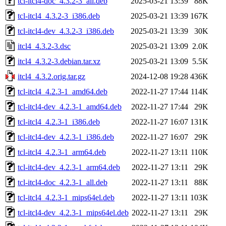
tcl-itcl4-doc_4.3.2-3_all.deb
2025-03-21 13:39
88K
tcl-itcl4_4.3.2-3_i386.deb
2025-03-21 13:39
167K
tcl-itcl4-dev_4.3.2-3_i386.deb
2025-03-21 13:39
30K
itcl4_4.3.2-3.dsc
2025-03-21 13:09
2.0K
itcl4_4.3.2-3.debian.tar.xz
2025-03-21 13:09
5.5K
itcl4_4.3.2.orig.tar.gz
2024-12-08 19:28
436K
tcl-itcl4_4.2.3-1_amd64.deb
2022-11-27 17:44
114K
tcl-itcl4-dev_4.2.3-1_amd64.deb
2022-11-27 17:44
29K
tcl-itcl4_4.2.3-1_i386.deb
2022-11-27 16:07
131K
tcl-itcl4-dev_4.2.3-1_i386.deb
2022-11-27 16:07
29K
tcl-itcl4_4.2.3-1_arm64.deb
2022-11-27 13:11
110K
tcl-itcl4-dev_4.2.3-1_arm64.deb
2022-11-27 13:11
29K
tcl-itcl4-doc_4.2.3-1_all.deb
2022-11-27 13:11
88K
tcl-itcl4_4.2.3-1_mips64el.deb
2022-11-27 13:11
103K
tcl-itcl4-dev_4.2.3-1_mips64el.deb
2022-11-27 13:11
29K