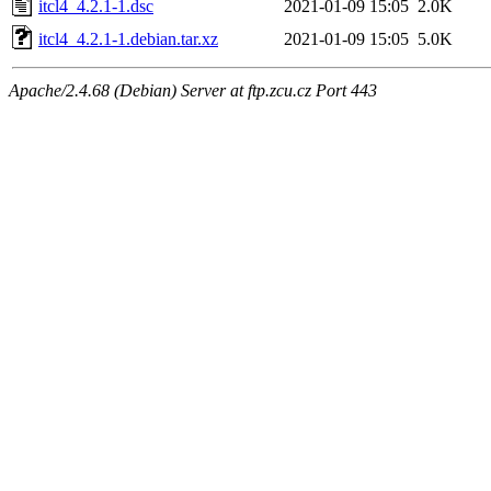
itcl4_4.2.1-1.dsc
2021-01-09 15:05
2.0K
itcl4_4.2.1-1.debian.tar.xz
2021-01-09 15:05
5.0K
Apache/2.4.68 (Debian) Server at ftp.zcu.cz Port 443