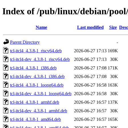
Index of /pub/linux/debian/pool/
Name
Last modified
Size
Desc
Parent Directory
-
tcl-itcl4_4.3.8-1_riscv64.deb
2026-06-27 17:13
169K
tcl-itcl4-dev_4.3.8-1_riscv64.deb
2026-06-27 17:13
30K
tcl-itcl4_4.3.8-1_i386.deb
2026-06-27 17:08
171K
tcl-itcl4-dev_4.3.8-1_i386.deb
2026-06-27 17:08
30K
tcl-itcl4_4.3.8-1_loong64.deb
2026-06-27 16:58
163K
tcl-itcl4-dev_4.3.8-1_loong64.deb
2026-06-27 16:58
30K
tcl-itcl4_4.3.8-1_armhf.deb
2026-06-27 16:57
137K
tcl-itcl4-dev_4.3.8-1_armhf.deb
2026-06-27 16:57
30K
tcl-itcl4_4.3.8-1_amd64.deb
2026-06-27 16:57
165K
tcl-itcl4-dev_4.3.8-1_amd64.deb
2026-06-27 16:57
30K