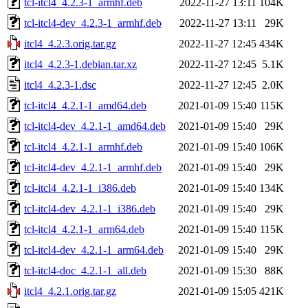
tcl-itcl4_4.2.3-1_armhf.deb
2022-11-27 13:11
104K
tcl-itcl4-dev_4.2.3-1_armhf.deb
2022-11-27 13:11
29K
itcl4_4.2.3.orig.tar.gz
2022-11-27 12:45
434K
itcl4_4.2.3-1.debian.tar.xz
2022-11-27 12:45
5.1K
itcl4_4.2.3-1.dsc
2022-11-27 12:45
2.0K
tcl-itcl4_4.2.1-1_amd64.deb
2021-01-09 15:40
115K
tcl-itcl4-dev_4.2.1-1_amd64.deb
2021-01-09 15:40
29K
tcl-itcl4_4.2.1-1_armhf.deb
2021-01-09 15:40
106K
tcl-itcl4-dev_4.2.1-1_armhf.deb
2021-01-09 15:40
29K
tcl-itcl4_4.2.1-1_i386.deb
2021-01-09 15:40
134K
tcl-itcl4-dev_4.2.1-1_i386.deb
2021-01-09 15:40
29K
tcl-itcl4_4.2.1-1_arm64.deb
2021-01-09 15:40
115K
tcl-itcl4-dev_4.2.1-1_arm64.deb
2021-01-09 15:40
29K
tcl-itcl4-doc_4.2.1-1_all.deb
2021-01-09 15:30
88K
itcl4_4.2.1.orig.tar.gz
2021-01-09 15:05
421K