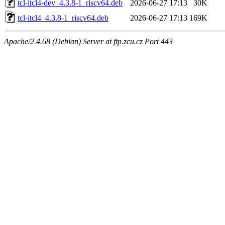
tcl-itcl4-dev_4.3.8-1_riscv64.deb
2026-06-27 17:13
30K
tcl-itcl4_4.3.8-1_riscv64.deb
2026-06-27 17:13
169K
Apache/2.4.68 (Debian) Server at ftp.zcu.cz Port 443