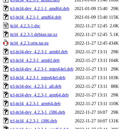
tcl-itcl4-dev_4.2.1-1_amd64.deb
2021-01-09 15:40
29K
tcl-itcl4_4.2.1-1_amd64.deb
2021-01-09 15:40
115K
itcl4_4.2.3-1.dsc
2022-11-27 12:45
2.0K
itcl4_4.2.3-1.debian.tar.xz
2022-11-27 12:45
5.1K
itcl4_4.2.3.orig.tar.gz
2022-11-27 12:45
434K
tcl-itcl4-dev_4.2.3-1_armhf.deb
2022-11-27 13:11
29K
tcl-itcl4_4.2.3-1_armhf.deb
2022-11-27 13:11
104K
tcl-itcl4-dev_4.2.3-1_mips64el.deb
2022-11-27 13:11
29K
tcl-itcl4_4.2.3-1_mips64el.deb
2022-11-27 13:11
103K
tcl-itcl4-doc_4.2.3-1_all.deb
2022-11-27 13:11
88K
tcl-itcl4-dev_4.2.3-1_arm64.deb
2022-11-27 13:11
29K
tcl-itcl4_4.2.3-1_arm64.deb
2022-11-27 13:11
110K
tcl-itcl4-dev_4.2.3-1_i386.deb
2022-11-27 16:07
29K
tcl-itcl4_4.2.3-1_i386.deb
2022-11-27 16:07
131K