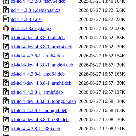
tcl-itcl4_4.3.2-3_riscv64.deb
2025-03-21 13:49
164K
itcl4_4.3.8-1.debian.tar.xz
2026-06-27 16:22
5.6K
itcl4_4.3.8-1.dsc
2026-06-27 16:22
2.0K
itcl4_4.3.8.orig.tar.gz
2026-06-27 16:22
423K
tcl-itcl4-doc_4.3.8-1_all.deb
2026-06-27 16:52
88K
tcl-itcl4-dev_4.3.8-1_arm64.deb
2026-06-27 16:52
30K
tcl-itcl4_4.3.8-1_arm64.deb
2026-06-27 16:52
154K
tcl-itcl4-dev_4.3.8-1_amd64.deb
2026-06-27 16:57
30K
tcl-itcl4_4.3.8-1_amd64.deb
2026-06-27 16:57
165K
tcl-itcl4-dev_4.3.8-1_armhf.deb
2026-06-27 16:57
30K
tcl-itcl4_4.3.8-1_armhf.deb
2026-06-27 16:57
137K
tcl-itcl4-dev_4.3.8-1_loong64.deb
2026-06-27 16:58
30K
tcl-itcl4_4.3.8-1_loong64.deb
2026-06-27 16:58
163K
tcl-itcl4-dev_4.3.8-1_i386.deb
2026-06-27 17:08
30K
tcl-itcl4_4.3.8-1_i386.deb
2026-06-27 17:08
171K