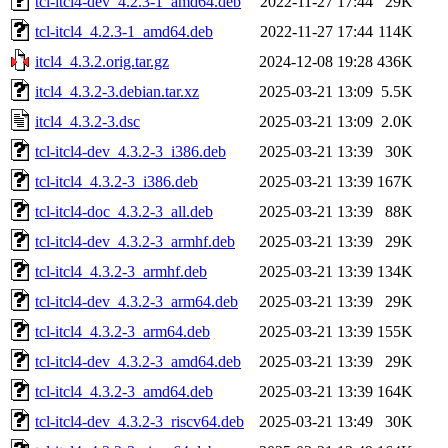
tcl-itcl4-dev_4.2.3-1_amd64.deb
2022-11-27 17:44
29K
tcl-itcl4_4.2.3-1_amd64.deb
2022-11-27 17:44
114K
itcl4_4.3.2.orig.tar.gz
2024-12-08 19:28
436K
itcl4_4.3.2-3.debian.tar.xz
2025-03-21 13:09
5.5K
itcl4_4.3.2-3.dsc
2025-03-21 13:09
2.0K
tcl-itcl4-dev_4.3.2-3_i386.deb
2025-03-21 13:39
30K
tcl-itcl4_4.3.2-3_i386.deb
2025-03-21 13:39
167K
tcl-itcl4-doc_4.3.2-3_all.deb
2025-03-21 13:39
88K
tcl-itcl4-dev_4.3.2-3_armhf.deb
2025-03-21 13:39
29K
tcl-itcl4_4.3.2-3_armhf.deb
2025-03-21 13:39
134K
tcl-itcl4-dev_4.3.2-3_arm64.deb
2025-03-21 13:39
29K
tcl-itcl4_4.3.2-3_arm64.deb
2025-03-21 13:39
155K
tcl-itcl4-dev_4.3.2-3_amd64.deb
2025-03-21 13:39
29K
tcl-itcl4_4.3.2-3_amd64.deb
2025-03-21 13:39
164K
tcl-itcl4-dev_4.3.2-3_riscv64.deb
2025-03-21 13:49
30K