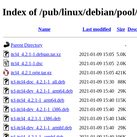
Index of /pub/linux/debian/pool/
Name
Last modified
Size
Desc
Parent Directory
-
itcl4_4.2.1-1.debian.tar.xz
2021-01-09 15:05
5.0K
itcl4_4.2.1-1.dsc
2021-01-09 15:05
2.0K
itcl4_4.2.1.orig.tar.gz
2021-01-09 15:05
421K
tcl-itcl4-doc_4.2.1-1_all.deb
2021-01-09 15:30
88K
tcl-itcl4-dev_4.2.1-1_arm64.deb
2021-01-09 15:40
29K
tcl-itcl4_4.2.1-1_arm64.deb
2021-01-09 15:40
115K
tcl-itcl4-dev_4.2.1-1_i386.deb
2021-01-09 15:40
29K
tcl-itcl4_4.2.1-1_i386.deb
2021-01-09 15:40
134K
tcl-itcl4-dev_4.2.1-1_armhf.deb
2021-01-09 15:40
29K
tcl-itcl4_4.2.1-1_armhf.deb
2021-01-09 15:40
106K