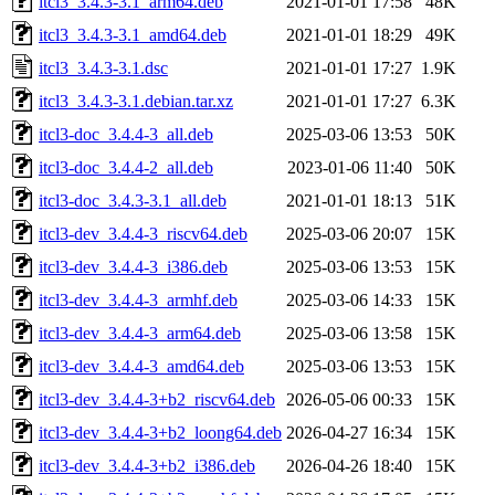
itcl3_3.4.3-3.1_arm64.deb
2021-01-01 17:58
48K
itcl3_3.4.3-3.1_amd64.deb
2021-01-01 18:29
49K
itcl3_3.4.3-3.1.dsc
2021-01-01 17:27
1.9K
itcl3_3.4.3-3.1.debian.tar.xz
2021-01-01 17:27
6.3K
itcl3-doc_3.4.4-3_all.deb
2025-03-06 13:53
50K
itcl3-doc_3.4.4-2_all.deb
2023-01-06 11:40
50K
itcl3-doc_3.4.3-3.1_all.deb
2021-01-01 18:13
51K
itcl3-dev_3.4.4-3_riscv64.deb
2025-03-06 20:07
15K
itcl3-dev_3.4.4-3_i386.deb
2025-03-06 13:53
15K
itcl3-dev_3.4.4-3_armhf.deb
2025-03-06 14:33
15K
itcl3-dev_3.4.4-3_arm64.deb
2025-03-06 13:58
15K
itcl3-dev_3.4.4-3_amd64.deb
2025-03-06 13:53
15K
itcl3-dev_3.4.4-3+b2_riscv64.deb
2026-05-06 00:33
15K
itcl3-dev_3.4.4-3+b2_loong64.deb
2026-04-27 16:34
15K
itcl3-dev_3.4.4-3+b2_i386.deb
2026-04-26 18:40
15K