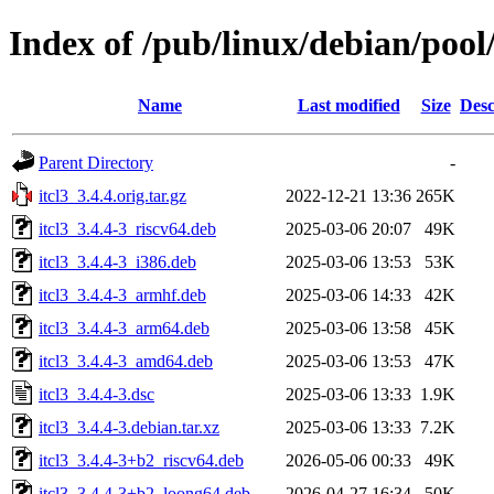
Index of /pub/linux/debian/pool/
Name
Last modified
Size
Desc
Parent Directory
-
itcl3_3.4.4.orig.tar.gz
2022-12-21 13:36
265K
itcl3_3.4.4-3_riscv64.deb
2025-03-06 20:07
49K
itcl3_3.4.4-3_i386.deb
2025-03-06 13:53
53K
itcl3_3.4.4-3_armhf.deb
2025-03-06 14:33
42K
itcl3_3.4.4-3_arm64.deb
2025-03-06 13:58
45K
itcl3_3.4.4-3_amd64.deb
2025-03-06 13:53
47K
itcl3_3.4.4-3.dsc
2025-03-06 13:33
1.9K
itcl3_3.4.4-3.debian.tar.xz
2025-03-06 13:33
7.2K
itcl3_3.4.4-3+b2_riscv64.deb
2026-05-06 00:33
49K
itcl3_3.4.4-3+b2_loong64.deb
2026-04-27 16:34
50K