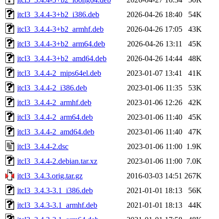
itcl3_3.4.4-3+b2_i386.deb
2026-04-26 18:40
54K
itcl3_3.4.4-3+b2_armhf.deb
2026-04-26 17:05
43K
itcl3_3.4.4-3+b2_arm64.deb
2026-04-26 13:11
45K
itcl3_3.4.4-3+b2_amd64.deb
2026-04-26 14:44
48K
itcl3_3.4.4-2_mips64el.deb
2023-01-07 13:41
41K
itcl3_3.4.4-2_i386.deb
2023-01-06 11:35
53K
itcl3_3.4.4-2_armhf.deb
2023-01-06 12:26
42K
itcl3_3.4.4-2_arm64.deb
2023-01-06 11:40
45K
itcl3_3.4.4-2_amd64.deb
2023-01-06 11:40
47K
itcl3_3.4.4-2.dsc
2023-01-06 11:00
1.9K
itcl3_3.4.4-2.debian.tar.xz
2023-01-06 11:00
7.0K
itcl3_3.4.3.orig.tar.gz
2016-03-03 14:51
267K
itcl3_3.4.3-3.1_i386.deb
2021-01-01 18:13
56K
itcl3_3.4.3-3.1_armhf.deb
2021-01-01 18:13
44K