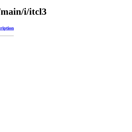
main/i/itcl3
ription