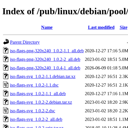
Index of /pub/linux/debian/pool/
Name
Last modified
Size
Parent Directory
iso-flags-png-320x240_1.0.2-1.1_all.deb
2020-12-27 17:16
5.0
iso-flags-png-320x240_1.0.2-2_all.deb
2023-01-02 18:51
5.0
iso-flags-png-320x240_1.0.4-1_all.deb
2026-06-09 01:18
5.0
iso-flags-svg_1.0.2-1.1.debian.tar.xz
2020-12-27 16:51
2.3
iso-flags-svg_1.0.2-1.1.dsc
2020-12-27 16:51
2.1
iso-flags-svg_1.0.2-1.1_all.deb
2020-12-27 17:16
1.1
iso-flags-svg_1.0.2-2.debian.tar.xz
2023-01-02 18:20
2.9
iso-flags-svg_1.0.2-2.dsc
2023-01-02 18:20
2.2
iso-flags-svg_1.0.2-2_all.deb
2023-01-02 18:51
1.1
iso-flags-svg_1.0.2.orig.tar.xz
2018-05-10 11:28
4.4