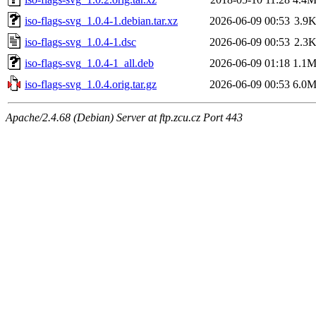
iso-flags-svg_1.0.4-1.debian.tar.xz
2026-06-09 00:53
3.9
iso-flags-svg_1.0.4-1.dsc
2026-06-09 00:53
2.3
iso-flags-svg_1.0.4-1_all.deb
2026-06-09 01:18
1.1
iso-flags-svg_1.0.4.orig.tar.gz
2026-06-09 00:53
6.0
Apache/2.4.68 (Debian) Server at ftp.zcu.cz Port 443