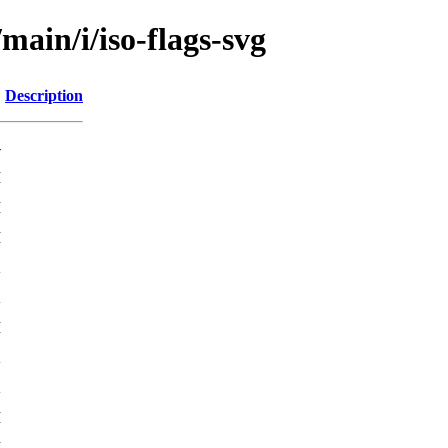
main/i/iso-flags-svg
Description
-
M
M
M
K
K
M
K
K
M
M