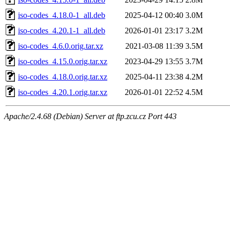
iso-codes_4.18.0-1_all.deb
2025-04-12 00:40
3.0M
iso-codes_4.20.1-1_all.deb
2026-01-01 23:17
3.2M
iso-codes_4.6.0.orig.tar.xz
2021-03-08 11:39
3.5M
iso-codes_4.15.0.orig.tar.xz
2023-04-29 13:55
3.7M
iso-codes_4.18.0.orig.tar.xz
2025-04-11 23:38
4.2M
iso-codes_4.20.1.orig.tar.xz
2026-01-01 22:52
4.5M
Apache/2.4.68 (Debian) Server at ftp.zcu.cz Port 443