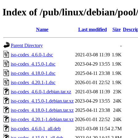
Index of /pub/linux/debian/pool
Name
Last modified
Size
Descri
Parent Directory
-
iso-codes_4.6.0-1.dsc
2021-03-08 11:39
1.9K
iso-codes_4.15.0-1.dsc
2023-04-29 13:55
1.9K
iso-codes_4.18.0-1.dsc
2025-04-11 23:38
1.9K
iso-codes_4.20.1-1.dsc
2026-01-01 22:52
1.9K
iso-codes_4.6.0-1.debian.tar.xz
2021-03-08 11:39
23K
iso-codes_4.15.0-1.debian.tar.xz
2023-04-29 13:55
24K
iso-codes_4.18.0-1.debian.tar.xz
2025-04-11 23:38
24K
iso-codes_4.20.1-1.debian.tar.xz
2026-01-01 22:52
24K
iso-codes_4.6.0-1_all.deb
2021-03-08 11:54
2.7M
iso-codes_4.15.0-1_all.deb
2023-04-29 14:15
2.8M