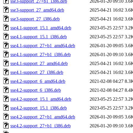
sse3-support_27+b1_i386.deb
2026-01-20 09:10
3.6
sse3-support_27_amd64.deb
2025-04-21 16:02
3.6
sse3-support_27_i386.deb
2025-04-21 16:02
3.6
sse4.1-support_15.1_amd64.deb
2023-05-25 22:57
3.2
sse4.1-support_15.1_i386.deb
2023-05-25 22:57
3.2
sse4.1-support_27+b1_amd64.deb
2026-01-20 09:05
3.6
sse4.1-support_27+b1_i386.deb
2026-01-20 09:10
3.6
sse4.1-support_27_amd64.deb
2025-04-21 16:02
3.6
sse4.1-support_27_i386.deb
2025-04-21 16:02
3.6
sse4.2-support_6_amd64.deb
2021-02-08 04:27
8.3
sse4.2-support_6_i386.deb
2021-02-08 04:27
8.4
sse4.2-support_15.1_amd64.deb
2023-05-25 22:57
3.2
sse4.2-support_15.1_i386.deb
2023-05-25 22:57
3.2
sse4.2-support_27+b1_amd64.deb
2026-01-20 09:05
3.6
sse4.2-support_27+b1_i386.deb
2026-01-20 09:10
3.6