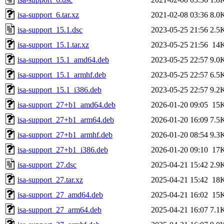
isa-support_6.tar.xz
2021-02-08 03:36
8.0
isa-support_15.1.dsc
2023-05-25 21:56
2.5
isa-support_15.1.tar.xz
2023-05-25 21:56
14
isa-support_15.1_amd64.deb
2023-05-25 22:57
9.0
isa-support_15.1_armhf.deb
2023-05-25 22:57
6.5
isa-support_15.1_i386.deb
2023-05-25 22:57
9.2
isa-support_27+b1_amd64.deb
2026-01-20 09:05
15
isa-support_27+b1_arm64.deb
2026-01-20 16:09
7.5
isa-support_27+b1_armhf.deb
2026-01-20 08:54
9.3
isa-support_27+b1_i386.deb
2026-01-20 09:10
17
isa-support_27.dsc
2025-04-21 15:42
2.9
isa-support_27.tar.xz
2025-04-21 15:42
18
isa-support_27_amd64.deb
2025-04-21 16:02
15
isa-support_27_arm64.deb
2025-04-21 16:07
7.1