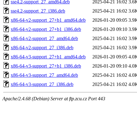
sse4.2-support_27_amd64.deb
2025-04-21 16:02
3.6
sse4.2-support_27_i386.deb
2025-04-21 16:02
3.6
x86-64-v2-support_27+b1_amd64.deb
2026-01-20 09:05
3.9
x86-64-v2-support_27+b1_i386.deb
2026-01-20 09:10
3.9
x86-64-v2-support_27_amd64.deb
2025-04-21 16:02
3.9
x86-64-v2-support_27_i386.deb
2025-04-21 16:02
3.9
x86-64-v3-support_27+b1_amd64.deb
2026-01-20 09:05
4.0
x86-64-v3-support_27+b1_i386.deb
2026-01-20 09:10
4.0
x86-64-v3-support_27_amd64.deb
2025-04-21 16:02
4.0
x86-64-v3-support_27_i386.deb
2025-04-21 16:02
4.0
Apache/2.4.68 (Debian) Server at ftp.zcu.cz Port 443