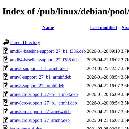
Index of /pub/linux/debian/pool
Name
Last modified
Siz
Parent Directory
amd64-baseline-support_27+b1_i386.deb
2026-01-20 09:10
3.7
amd64-baseline-support_27_i386.deb
2025-04-21 16:02
3.7
armv8-support_15.1_armhf.deb
2023-05-25 22:57
3.2
armv8-support_27+b1_armhf.deb
2026-01-20 08:54
3.6
armv8-support_27_armhf.deb
2025-04-21 16:07
3.6
armv8crc-support_27+b1_arm64.deb
2026-01-20 16:09
3.5
armv8crc-support_27+b1_armhf.deb
2026-01-20 08:54
3.5
armv8crc-support_27_arm64.deb
2025-04-21 16:07
3.5
armv8crc-support_27_armhf.deb
2025-04-21 16:07
3.5
isa-support_6.dsc
2021-02-08 03:36
1.8