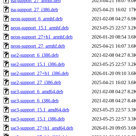
isa-support_27_armhf.deb
2025-04-21 16:07
9.0
isa-support_27_i386.deb
2025-04-21 16:02
17
neon-support_6_armhf.deb
2021-02-08 04:27
6.9
neon-support_15.1_armhf.deb
2023-05-25 22:57
3.2
neon-support_27+b1_armhf.deb
2026-01-20 08:54
3.6
neon-support_27_armhf.deb
2025-04-21 16:07
3.6
sse2-support_6_i386.deb
2021-02-08 04:27
8.3
sse2-support_15.1_i386.deb
2023-05-25 22:57
3.2
sse2-support_27+b1_i386.deb
2026-01-20 09:10
3.6
sse2-support_27_i386.deb
2025-04-21 16:02
3.6
sse3-support_6_amd64.deb
2021-02-08 04:27
8.2
sse3-support_6_i386.deb
2021-02-08 04:27
8.4
sse3-support_15.1_amd64.deb
2023-05-25 22:57
3.3
sse3-support_15.1_i386.deb
2023-05-25 22:57
3.3
sse3-support_27+b1_amd64.deb
2026-01-20 09:05
3.6