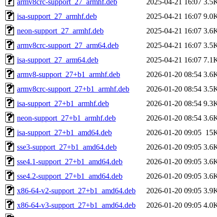
armv8crc-support_27_armhf.deb
2025-04-21 16:07
3.5
isa-support_27_armhf.deb
2025-04-21 16:07
9.0
neon-support_27_armhf.deb
2025-04-21 16:07
3.6
armv8crc-support_27_arm64.deb
2025-04-21 16:07
3.5
isa-support_27_arm64.deb
2025-04-21 16:07
7.1
armv8-support_27+b1_armhf.deb
2026-01-20 08:54
3.6
armv8crc-support_27+b1_armhf.deb
2026-01-20 08:54
3.5
isa-support_27+b1_armhf.deb
2026-01-20 08:54
9.3
neon-support_27+b1_armhf.deb
2026-01-20 08:54
3.6
isa-support_27+b1_amd64.deb
2026-01-20 09:05
15
sse3-support_27+b1_amd64.deb
2026-01-20 09:05
3.6
sse4.1-support_27+b1_amd64.deb
2026-01-20 09:05
3.6
sse4.2-support_27+b1_amd64.deb
2026-01-20 09:05
3.6
x86-64-v2-support_27+b1_amd64.deb
2026-01-20 09:05
3.9
x86-64-v3-support_27+b1_amd64.deb
2026-01-20 09:05
4.0