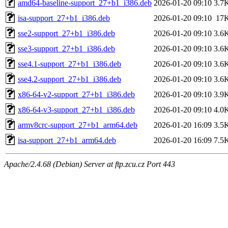
amd64-baseline-support_27+b1_i386.deb
2026-01-20 09:10
3.7
isa-support_27+b1_i386.deb
2026-01-20 09:10
17
sse2-support_27+b1_i386.deb
2026-01-20 09:10
3.6
sse3-support_27+b1_i386.deb
2026-01-20 09:10
3.6
sse4.1-support_27+b1_i386.deb
2026-01-20 09:10
3.6
sse4.2-support_27+b1_i386.deb
2026-01-20 09:10
3.6
x86-64-v2-support_27+b1_i386.deb
2026-01-20 09:10
3.9
x86-64-v3-support_27+b1_i386.deb
2026-01-20 09:10
4.0
armv8crc-support_27+b1_arm64.deb
2026-01-20 16:09
3.5
isa-support_27+b1_arm64.deb
2026-01-20 16:09
7.5
Apache/2.4.68 (Debian) Server at ftp.zcu.cz Port 443