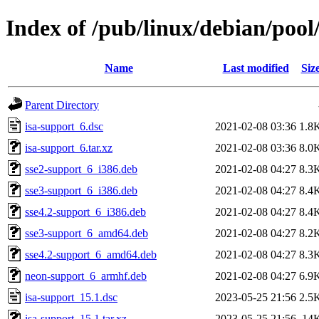
Index of /pub/linux/debian/pool
Name
Last modified
Siz
Parent Directory
isa-support_6.dsc
2021-02-08 03:36
1.8
isa-support_6.tar.xz
2021-02-08 03:36
8.0
sse2-support_6_i386.deb
2021-02-08 04:27
8.3
sse3-support_6_i386.deb
2021-02-08 04:27
8.4
sse4.2-support_6_i386.deb
2021-02-08 04:27
8.4
sse3-support_6_amd64.deb
2021-02-08 04:27
8.2
sse4.2-support_6_amd64.deb
2021-02-08 04:27
8.3
neon-support_6_armhf.deb
2021-02-08 04:27
6.9
isa-support_15.1.dsc
2023-05-25 21:56
2.5
isa-support_15.1.tar.xz
2023-05-25 21:56
14