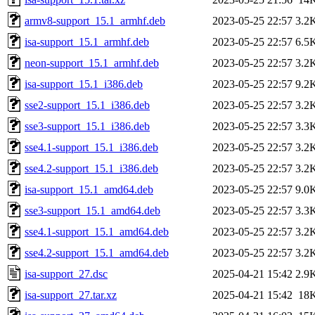
armv8-support_15.1_armhf.deb
2023-05-25 22:57
3.2
isa-support_15.1_armhf.deb
2023-05-25 22:57
6.5
neon-support_15.1_armhf.deb
2023-05-25 22:57
3.2
isa-support_15.1_i386.deb
2023-05-25 22:57
9.2
sse2-support_15.1_i386.deb
2023-05-25 22:57
3.2
sse3-support_15.1_i386.deb
2023-05-25 22:57
3.3
sse4.1-support_15.1_i386.deb
2023-05-25 22:57
3.2
sse4.2-support_15.1_i386.deb
2023-05-25 22:57
3.2
isa-support_15.1_amd64.deb
2023-05-25 22:57
9.0
sse3-support_15.1_amd64.deb
2023-05-25 22:57
3.3
sse4.1-support_15.1_amd64.deb
2023-05-25 22:57
3.2
sse4.2-support_15.1_amd64.deb
2023-05-25 22:57
3.2
isa-support_27.dsc
2025-04-21 15:42
2.9
isa-support_27.tar.xz
2025-04-21 15:42
18