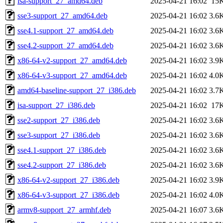
isa-support_27_amd64.deb
2025-04-21 16:02
15
sse3-support_27_amd64.deb
2025-04-21 16:02
3.6
sse4.1-support_27_amd64.deb
2025-04-21 16:02
3.6
sse4.2-support_27_amd64.deb
2025-04-21 16:02
3.6
x86-64-v2-support_27_amd64.deb
2025-04-21 16:02
3.9
x86-64-v3-support_27_amd64.deb
2025-04-21 16:02
4.0
amd64-baseline-support_27_i386.deb
2025-04-21 16:02
3.7
isa-support_27_i386.deb
2025-04-21 16:02
17
sse2-support_27_i386.deb
2025-04-21 16:02
3.6
sse3-support_27_i386.deb
2025-04-21 16:02
3.6
sse4.1-support_27_i386.deb
2025-04-21 16:02
3.6
sse4.2-support_27_i386.deb
2025-04-21 16:02
3.6
x86-64-v2-support_27_i386.deb
2025-04-21 16:02
3.9
x86-64-v3-support_27_i386.deb
2025-04-21 16:02
4.0
armv8-support_27_armhf.deb
2025-04-21 16:07
3.6