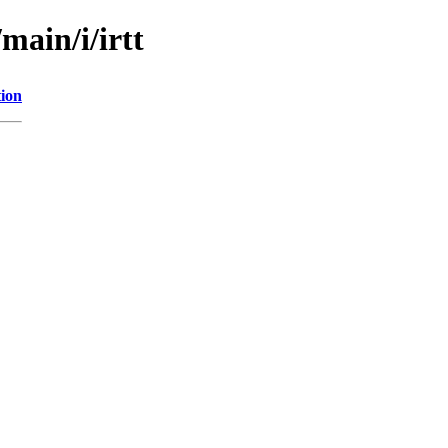
main/i/irtt
tion