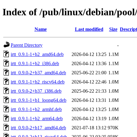
Index of /pub/linux/debian/pool/
Name
Last modified
Size
Descrip
Parent Directory
-
irtt_0.9.1-1+b2_amd64.deb
2026-04-12 13:25
1.1M
irtt_0.9.1-1+b2_i386.deb
2026-04-12 13:36
1.1M
irtt_0.9.0-2+b37_amd64.deb
2025-06-22 21:00
1.1M
irtt_0.9.1-1+b2_riscv64.deb
2026-04-12 22:46
1.0M
irtt_0.9.0-2+b37_i386.deb
2025-06-22 21:33
1.0M
irtt_0.9.1-1+b1_loong64.deb
2026-04-12 13:31
1.0M
irtt_0.9.1-1+b2_armhf.deb
2026-04-12 13:25
1.0M
irtt_0.9.1-1+b2_arm64.deb
2026-04-12 13:19
1.0M
irtt_0.9.0-2+b17_amd64.deb
2021-07-18 13:12
970K
irtt_0.9.0-2+b13_riscv64.deb
2025-06-23 03:25
958K