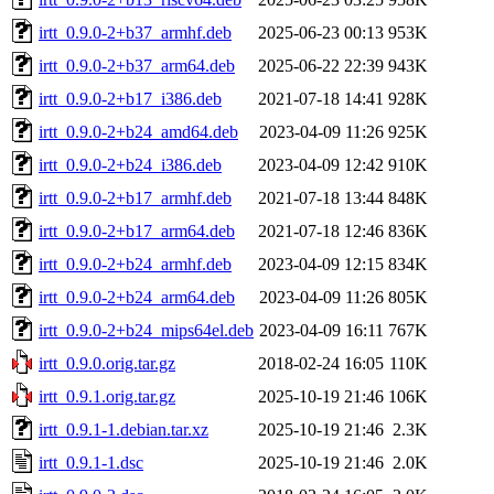
irtt_0.9.0-2+b37_armhf.deb
2025-06-23 00:13
953K
irtt_0.9.0-2+b37_arm64.deb
2025-06-22 22:39
943K
irtt_0.9.0-2+b17_i386.deb
2021-07-18 14:41
928K
irtt_0.9.0-2+b24_amd64.deb
2023-04-09 11:26
925K
irtt_0.9.0-2+b24_i386.deb
2023-04-09 12:42
910K
irtt_0.9.0-2+b17_armhf.deb
2021-07-18 13:44
848K
irtt_0.9.0-2+b17_arm64.deb
2021-07-18 12:46
836K
irtt_0.9.0-2+b24_armhf.deb
2023-04-09 12:15
834K
irtt_0.9.0-2+b24_arm64.deb
2023-04-09 11:26
805K
irtt_0.9.0-2+b24_mips64el.deb
2023-04-09 16:11
767K
irtt_0.9.0.orig.tar.gz
2018-02-24 16:05
110K
irtt_0.9.1.orig.tar.gz
2025-10-19 21:46
106K
irtt_0.9.1-1.debian.tar.xz
2025-10-19 21:46
2.3K
irtt_0.9.1-1.dsc
2025-10-19 21:46
2.0K