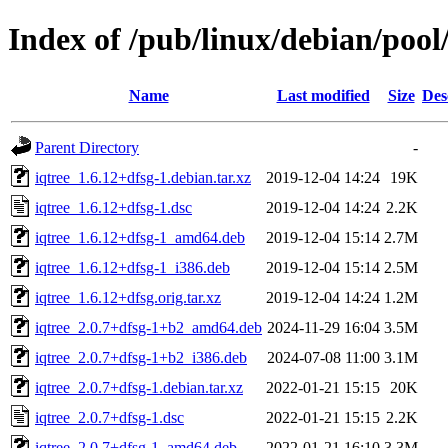
Index of /pub/linux/debian/pool/
Name
Last modified
Size
Des
Parent Directory
-
iqtree_1.6.12+dfsg-1.debian.tar.xz
2019-12-04 14:24
19K
iqtree_1.6.12+dfsg-1.dsc
2019-12-04 14:24
2.2K
iqtree_1.6.12+dfsg-1_amd64.deb
2019-12-04 15:14
2.7M
iqtree_1.6.12+dfsg-1_i386.deb
2019-12-04 15:14
2.5M
iqtree_1.6.12+dfsg.orig.tar.xz
2019-12-04 14:24
1.2M
iqtree_2.0.7+dfsg-1+b2_amd64.deb
2024-11-29 16:04
3.5M
iqtree_2.0.7+dfsg-1+b2_i386.deb
2024-07-08 11:00
3.1M
iqtree_2.0.7+dfsg-1.debian.tar.xz
2022-01-21 15:15
20K
iqtree_2.0.7+dfsg-1.dsc
2022-01-21 15:15
2.2K
iqtree_2.0.7+dfsg-1_amd64.deb
2022-01-21 16:10
3.3M