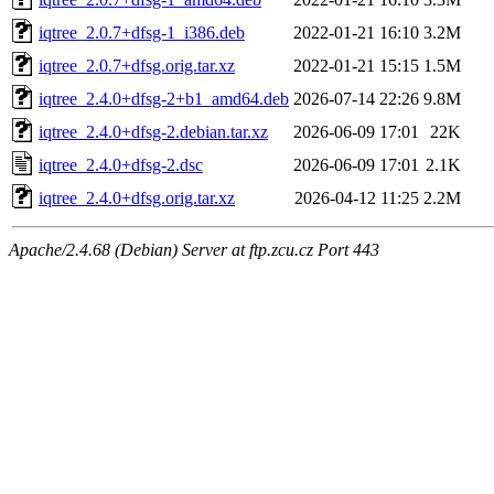
iqtree_2.0.7+dfsg-1_i386.deb
2022-01-21 16:10
3.2M
iqtree_2.0.7+dfsg.orig.tar.xz
2022-01-21 15:15
1.5M
iqtree_2.4.0+dfsg-2+b1_amd64.deb
2026-07-14 22:26
9.8M
iqtree_2.4.0+dfsg-2.debian.tar.xz
2026-06-09 17:01
22K
iqtree_2.4.0+dfsg-2.dsc
2026-06-09 17:01
2.1K
iqtree_2.4.0+dfsg.orig.tar.xz
2026-04-12 11:25
2.2M
Apache/2.4.68 (Debian) Server at ftp.zcu.cz Port 443