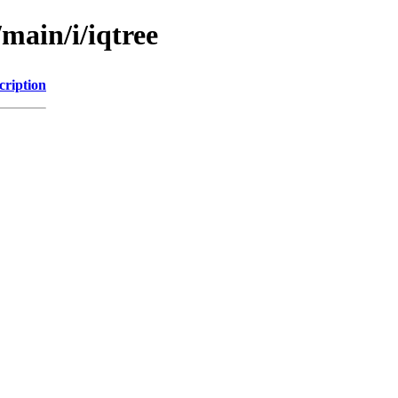
main/i/iqtree
cription