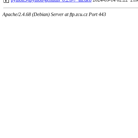
Apache/2.4.68 (Debian) Server at ftp.zcu.cz Port 443