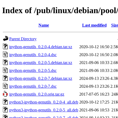
Index of /pub/linux/debian/pool
Name
Last modified
Siz
Parent Directory
ipython-genutils_0.2.0-4.debian.tar.xz
2020-10-12 16:50
2.5
ipython-genutils_0.2.0-4.dsc
2020-10-12 16:50
2.0
ipython-genutils_0.2.0-5.debian.tar.xz
2021-09-06 10:33
2.6
ipython-genutils_0.2.0-5.dsc
2021-09-06 10:33
2.0
ipython-genutils_0.2.0-7.debian.tar.xz
2024-09-13 23:26
4.3
ipython-genutils_0.2.0-7.dsc
2024-09-13 23:26
2.1
ipython-genutils_0.2.0.orig.tar.gz
2017-07-05 16:23
24
python3-ipython-genutils_0.2.0-4_all.deb
2020-10-12 17:25
21
python3-ipython-genutils_0.2.0-5_all.deb
2021-09-06 10:53
21
python3-ipython-genutils_0.2.0-7_all.deb
2024-09-14 02:22
21