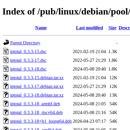
Index of /pub/linux/debian/pool/
Name
Last modified
Size
Descr
Parent Directory
-
iptotal_0.3.3-15.dsc
2021-02-19 21:04
1.3K
iptotal_0.3.3-17.dsc
2022-05-27 21:29
1.8K
iptotal_0.3.3-18.dsc
2024-05-08 20:40
1.8K
iptotal_0.3.3-15.debian.tar.xz
2021-02-19 21:04
12K
iptotal_0.3.3-17.debian.tar.xz
2022-05-27 21:29
12K
iptotal_0.3.3-18.debian.tar.xz
2024-05-08 20:40
13K
iptotal_0.3.3-18_armhf.deb
2024-05-08 21:05
54K
iptotal_0.3.3-18_riscv64.deb
2024-05-08 21:16
54K
iptotal_0.3.3-18+b1_loong64.deb
2026-04-23 07:17
54K
iptotal_0.3.3-18_amd64.deb
2024-05-08 21:05
54K