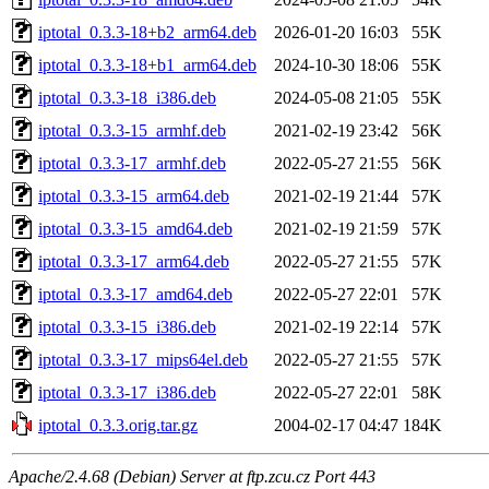
iptotal_0.3.3-18+b2_arm64.deb
2026-01-20 16:03
55K
iptotal_0.3.3-18+b1_arm64.deb
2024-10-30 18:06
55K
iptotal_0.3.3-18_i386.deb
2024-05-08 21:05
55K
iptotal_0.3.3-15_armhf.deb
2021-02-19 23:42
56K
iptotal_0.3.3-17_armhf.deb
2022-05-27 21:55
56K
iptotal_0.3.3-15_arm64.deb
2021-02-19 21:44
57K
iptotal_0.3.3-15_amd64.deb
2021-02-19 21:59
57K
iptotal_0.3.3-17_arm64.deb
2022-05-27 21:55
57K
iptotal_0.3.3-17_amd64.deb
2022-05-27 22:01
57K
iptotal_0.3.3-15_i386.deb
2021-02-19 22:14
57K
iptotal_0.3.3-17_mips64el.deb
2022-05-27 21:55
57K
iptotal_0.3.3-17_i386.deb
2022-05-27 22:01
58K
iptotal_0.3.3.orig.tar.gz
2004-02-17 04:47
184K
Apache/2.4.68 (Debian) Server at ftp.zcu.cz Port 443