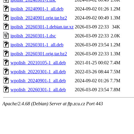
ipolish_20240901-1_all.deb
2024-09-02 01:26
1.2M
ipolish_20240901.orig.tar.bz2
2024-09-02 00:49
1.3M
ipolish_20260301-1.debian.tar.xz
2026-03-09 22:33
34K
ipolish_20260301-1.dsc
2026-03-09 22:33
2.0K
ipolish_20260301-1_all.deb
2026-03-09 23:54
1.2M
ipolish_20260301.orig.tar.bz2
2026-03-09 22:33
1.3M
wpolish_20210105-1_all.deb
2021-01-25 00:02
7.4M
wpolish_20220301-1_all.deb
2022-03-26 08:44
7.5M
wpolish_20240901-1_all.deb
2024-09-02 01:26
7.7M
wpolish_20260301-1_all.deb
2026-03-09 23:54
7.8M
Apache/2.4.68 (Debian) Server at ftp.zcu.cz Port 443