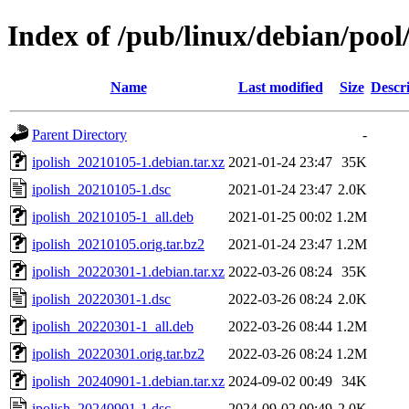
Index of /pub/linux/debian/pool/
Name
Last modified
Size
Descr
Parent Directory
-
ipolish_20210105-1.debian.tar.xz
2021-01-24 23:47
35K
ipolish_20210105-1.dsc
2021-01-24 23:47
2.0K
ipolish_20210105-1_all.deb
2021-01-25 00:02
1.2M
ipolish_20210105.orig.tar.bz2
2021-01-24 23:47
1.2M
ipolish_20220301-1.debian.tar.xz
2022-03-26 08:24
35K
ipolish_20220301-1.dsc
2022-03-26 08:24
2.0K
ipolish_20220301-1_all.deb
2022-03-26 08:44
1.2M
ipolish_20220301.orig.tar.bz2
2022-03-26 08:24
1.2M
ipolish_20240901-1.debian.tar.xz
2024-09-02 00:49
34K
ipolish_20240901-1.dsc
2024-09-02 00:49
2.0K