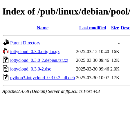
Index of /pub/linux/debian/pool
Name
Last modified
Size
Desc
Parent Directory
-
iottycloud_0.3.0.orig.tar.gz
2025-03-12 10:40
16K
iottycloud_0.3.0-2.debian.tar.xz
2025-03-30 09:46
12K
iottycloud_0.3.0-2.dsc
2025-03-30 09:46
2.0K
python3-iottycloud_0.3.0-2_all.deb
2025-03-30 10:07
17K
Apache/2.4.68 (Debian) Server at ftp.zcu.cz Port 443