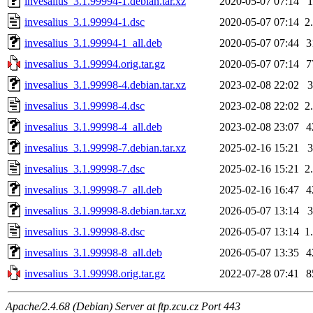
invesalius_3.1.99994-1.debian.tar.xz
2020-05-07 07:14
invesalius_3.1.99994-1.dsc
2020-05-07 07:14
2
invesalius_3.1.99994-1_all.deb
2020-05-07 07:44
3
invesalius_3.1.99994.orig.tar.gz
2020-05-07 07:14
7
invesalius_3.1.99998-4.debian.tar.xz
2023-02-08 22:02
invesalius_3.1.99998-4.dsc
2023-02-08 22:02
2
invesalius_3.1.99998-4_all.deb
2023-02-08 23:07
4
invesalius_3.1.99998-7.debian.tar.xz
2025-02-16 15:21
invesalius_3.1.99998-7.dsc
2025-02-16 15:21
2
invesalius_3.1.99998-7_all.deb
2025-02-16 16:47
4
invesalius_3.1.99998-8.debian.tar.xz
2026-05-07 13:14
invesalius_3.1.99998-8.dsc
2026-05-07 13:14
1
invesalius_3.1.99998-8_all.deb
2026-05-07 13:35
4
invesalius_3.1.99998.orig.tar.gz
2022-07-28 07:41
8
Apache/2.4.68 (Debian) Server at ftp.zcu.cz Port 443