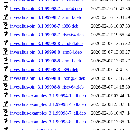
invesalius-bin_3.1.99998-7_arm64.deb
2025-02-16 16:47
3
invesalius-bin_3.1.99998-7_armhf.deb
2025-02-16 17:03
2
invesalius-bin_3.1.99998-7_i386.deb
2025-02-16 16:37
3
invesalius-bin_3.1.99998-7_riscv64.deb
2025-02-17 19:55
3
invesalius-bin_3.1.99998-8_amd64.deb
2026-05-07 13:55
3
invesalius-bin_3.1.99998-8_arm64.deb
2026-05-07 13:30
2
invesalius-bin_3.1.99998-8_armhf.deb
2026-05-07 13:30
2
invesalius-bin_3.1.99998-8_i386.deb
2026-05-07 14:41
3
invesalius-bin_3.1.99998-8_loong64.deb
2026-05-07 13:35
2
invesalius-bin_3.1.99998-8_riscv64.deb
2026-05-07 14:15
3
invesalius-examples_3.1.99994-1_all.deb
2020-05-07 07:44
1
invesalius-examples_3.1.99998-4_all.deb
2023-02-08 23:07
1
invesalius-examples_3.1.99998-7_all.deb
2025-02-16 16:47
1
invesalius-examples_3.1.99998-8_all.deb
2026-05-07 13:35
1