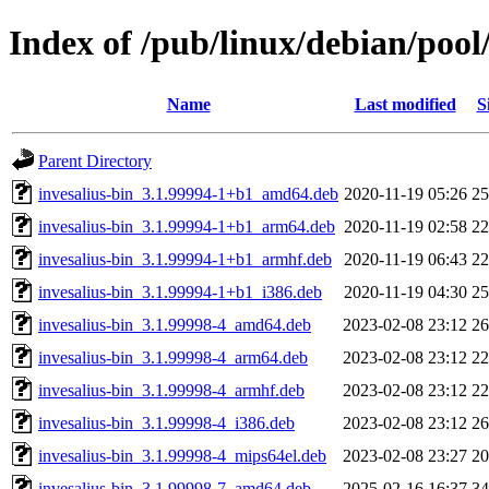
Index of /pub/linux/debian/pool/
Name
Last modified
S
Parent Directory
invesalius-bin_3.1.99994-1+b1_amd64.deb
2020-11-19 05:26
2
invesalius-bin_3.1.99994-1+b1_arm64.deb
2020-11-19 02:58
2
invesalius-bin_3.1.99994-1+b1_armhf.deb
2020-11-19 06:43
2
invesalius-bin_3.1.99994-1+b1_i386.deb
2020-11-19 04:30
2
invesalius-bin_3.1.99998-4_amd64.deb
2023-02-08 23:12
2
invesalius-bin_3.1.99998-4_arm64.deb
2023-02-08 23:12
2
invesalius-bin_3.1.99998-4_armhf.deb
2023-02-08 23:12
2
invesalius-bin_3.1.99998-4_i386.deb
2023-02-08 23:12
2
invesalius-bin_3.1.99998-4_mips64el.deb
2023-02-08 23:27
2
invesalius-bin_3.1.99998-7_amd64.deb
2025-02-16 16:37
3