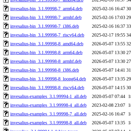
invesalius-bin_3.1.99998-7_arm64.deb
2025-02-16 16:47
3
invesalius-bin_3.1.99998-7_armhf.deb
2025-02-16 17:03
2
invesalius-bin_3.1.99998-7_i386.deb
2025-02-16 16:37
3
invesalius-bin_3.1.99998-7_riscv64.deb
2025-02-17 19:55
3
invesalius-bin_3.1.99998-8_amd64.deb
2026-05-07 13:55
3
invesalius-bin_3.1.99998-8_arm64.deb
2026-05-07 13:30
2
invesalius-bin_3.1.99998-8_armhf.deb
2026-05-07 13:30
2
invesalius-bin_3.1.99998-8_i386.deb
2026-05-07 14:41
3
invesalius-bin_3.1.99998-8_loong64.deb
2026-05-07 13:35
2
invesalius-bin_3.1.99998-8_riscv64.deb
2026-05-07 14:15
3
invesalius-examples_3.1.99994-1_all.deb
2020-05-07 07:44
1
invesalius-examples_3.1.99998-4_all.deb
2023-02-08 23:07
1
invesalius-examples_3.1.99998-7_all.deb
2025-02-16 16:47
1
invesalius-examples_3.1.99998-8_all.deb
2026-05-07 13:35
1