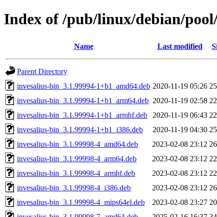
Index of /pub/linux/debian/pool/
Name
Last modified
S
Parent Directory
invesalius-bin_3.1.99994-1+b1_amd64.deb
2020-11-19 05:26
2
invesalius-bin_3.1.99994-1+b1_arm64.deb
2020-11-19 02:58
2
invesalius-bin_3.1.99994-1+b1_armhf.deb
2020-11-19 06:43
2
invesalius-bin_3.1.99994-1+b1_i386.deb
2020-11-19 04:30
2
invesalius-bin_3.1.99998-4_amd64.deb
2023-02-08 23:12
2
invesalius-bin_3.1.99998-4_arm64.deb
2023-02-08 23:12
2
invesalius-bin_3.1.99998-4_armhf.deb
2023-02-08 23:12
2
invesalius-bin_3.1.99998-4_i386.deb
2023-02-08 23:12
2
invesalius-bin_3.1.99998-4_mips64el.deb
2023-02-08 23:27
2
invesalius-bin_3.1.99998-7_amd64.deb
2025-02-16 16:37
3