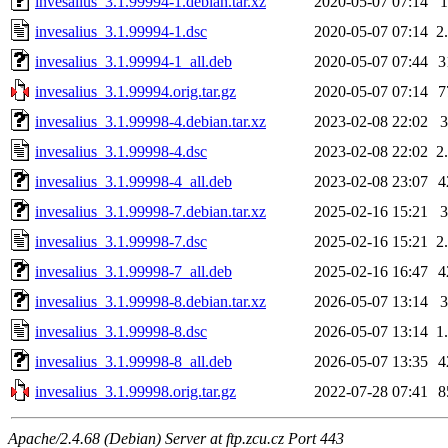
invesalius_3.1.99994-1.debian.tar.xz
2020-05-07 07:14
invesalius_3.1.99994-1.dsc
2020-05-07 07:14
2
invesalius_3.1.99994-1_all.deb
2020-05-07 07:44
3
invesalius_3.1.99994.orig.tar.gz
2020-05-07 07:14
7
invesalius_3.1.99998-4.debian.tar.xz
2023-02-08 22:02
invesalius_3.1.99998-4.dsc
2023-02-08 22:02
2
invesalius_3.1.99998-4_all.deb
2023-02-08 23:07
4
invesalius_3.1.99998-7.debian.tar.xz
2025-02-16 15:21
invesalius_3.1.99998-7.dsc
2025-02-16 15:21
2
invesalius_3.1.99998-7_all.deb
2025-02-16 16:47
4
invesalius_3.1.99998-8.debian.tar.xz
2026-05-07 13:14
invesalius_3.1.99998-8.dsc
2026-05-07 13:14
1
invesalius_3.1.99998-8_all.deb
2026-05-07 13:35
4
invesalius_3.1.99998.orig.tar.gz
2022-07-28 07:41
8
Apache/2.4.68 (Debian) Server at ftp.zcu.cz Port 443