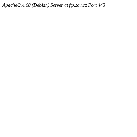
Apache/2.4.68 (Debian) Server at ftp.zcu.cz Port 443