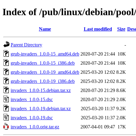
Index of /pub/linux/debian/pool
Name
Last modified
Size
Desc
Parent Directory
-
grub-invaders_1.0.0-15_amd64.deb
2020-07-20 21:44
10K
grub-invaders_1.0.0-15_i386.deb
2020-07-20 21:44
10K
grub-invaders_1.0.0-19_amd64.deb
2025-03-20 12:02
8.2K
grub-invaders_1.0.0-19_i386.deb
2025-03-20 12:02
8.2K
invaders_1.0.0-15.debian.tar.xz
2020-07-20 21:29
8.6K
invaders_1.0.0-15.dsc
2020-07-20 21:29
2.0K
invaders_1.0.0-19.debian.tar.xz
2025-03-20 11:37
9.2K
invaders_1.0.0-19.dsc
2025-03-20 11:37
2.0K
invaders_1.0.0.orig.tar.gz
2007-04-01 09:47
17K