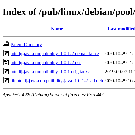
Index of /pub/linux/debian/pool/
Name
Last modifie
Parent Directory
intellij-java-compatibility_1.0.1-2.debian.tar.xz
2020-10-29 15:
intellij-java-compatibility_1.0.1-2.dsc
2020-10-29 15:
intellij-java-compatibility_1.0.1.orig.tar.xz
2019-09-07 11:
libintellij-java-compatibility-java_1.0.1-2_all.deb
2020-10-29 16:
Apache/2.4.68 (Debian) Server at ftp.zcu.cz Port 443