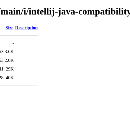
main/i/intellij-java-compatibilit
d
Size
Description
-
53
3.6K
53
2.0K
11
29K
28
40K