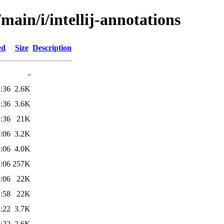
main/i/intellij-annotations
ed
Size
Description
-
:36
2.6K
:36
3.6K
:36
21K
:06
3.2K
:06
4.0K
:06
257K
:06
22K
:58
22K
:22
3.7K
:22
2.6K