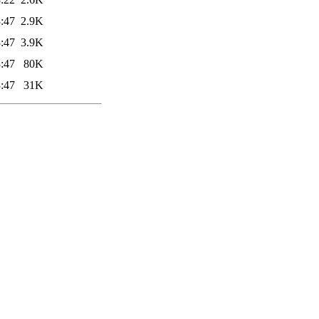
:47
2.9K
:47
3.9K
:47
80K
:47
31K