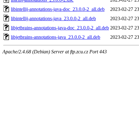
libintellij-annotations-java-doc_23.0.0-2_all.deb
2023-02-27 23
libintellij-annotations-java_23.0.0-2_all.deb
2023-02-27 23
libjetbrains-annotations-java-doc_23.0.0-2_all.deb
2023-02-27 23
libjetbrains-annotations-java_23.0.0-2_all.deb
2023-02-27 23
Apache/2.4.68 (Debian) Server at ftp.zcu.cz Port 443