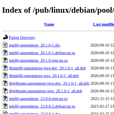
Index of /pub/linux/debian/pool/
Name
Last modifi
Parent Directory
intellij-annotations_20.1.0-1.dsc
2020-09-10 12
intellij-annotations_20.1.0-1.debian.tar.xz
2020-09-10 12
intellij-annotations_20.1.0.orig.tar.xz
2020-09-10 12
libintellij-annotations-java-doc_20.1.0-1_all.deb
2020-09-10 13
libintellij-annotations-java_20.1.0-1_all.deb
2020-09-10 13
libjetbrains-annotations-java-doc_20.1.0-1_all.deb
2020-09-10 13
libjetbrains-annotations-java_20.1.0-1_all.deb
2020-09-10 13
intellij-annotations_23.0.0.orig.tar.xz
2021-11-15 11
intellij-annotations_23.0.0-2.debian.tar.xz
2023-02-27 23
intellij-annotations_23.0.0-2.dsc
2023-02-27 23