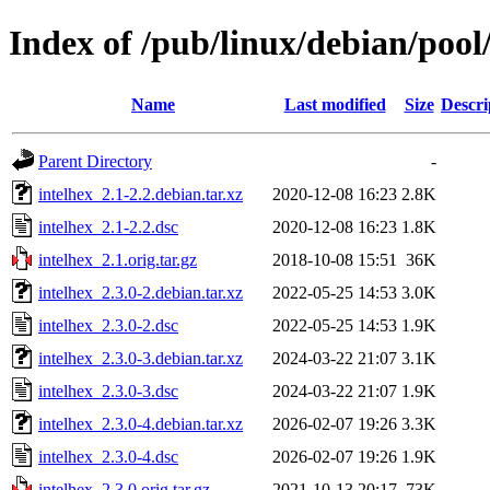
Index of /pub/linux/debian/pool
Name
Last modified
Size
Descri
Parent Directory
-
intelhex_2.1-2.2.debian.tar.xz
2020-12-08 16:23
2.8K
intelhex_2.1-2.2.dsc
2020-12-08 16:23
1.8K
intelhex_2.1.orig.tar.gz
2018-10-08 15:51
36K
intelhex_2.3.0-2.debian.tar.xz
2022-05-25 14:53
3.0K
intelhex_2.3.0-2.dsc
2022-05-25 14:53
1.9K
intelhex_2.3.0-3.debian.tar.xz
2024-03-22 21:07
3.1K
intelhex_2.3.0-3.dsc
2024-03-22 21:07
1.9K
intelhex_2.3.0-4.debian.tar.xz
2026-02-07 19:26
3.3K
intelhex_2.3.0-4.dsc
2026-02-07 19:26
1.9K
intelhex_2.3.0.orig.tar.gz
2021-10-13 20:17
73K