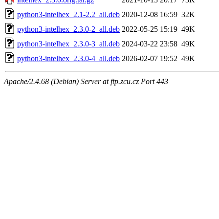
python3-intelhex_2.1-2.2_all.deb
2020-12-08 16:59
32K
python3-intelhex_2.3.0-2_all.deb
2022-05-25 15:19
49K
python3-intelhex_2.3.0-3_all.deb
2024-03-22 23:58
49K
python3-intelhex_2.3.0-4_all.deb
2026-02-07 19:52
49K
Apache/2.4.68 (Debian) Server at ftp.zcu.cz Port 443