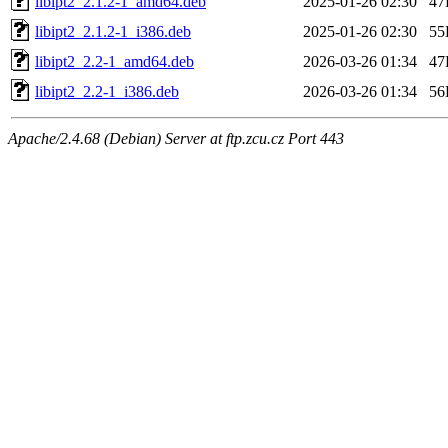
libipt2_2.1.2-1_amd64.deb
2025-01-26 02:30
47
libipt2_2.1.2-1_i386.deb
2025-01-26 02:30
55
libipt2_2.2-1_amd64.deb
2026-03-26 01:34
47
libipt2_2.2-1_i386.deb
2026-03-26 01:34
56
Apache/2.4.68 (Debian) Server at ftp.zcu.cz Port 443