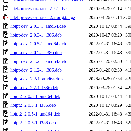
intel-processor-trace_2.2-1.dsc
2026-03-26 01:14
2.
intel-processor-trace_2.2.orig.tar.gz
2026-03-26 01:14
370
libipt-dev_2.0.3-1_amd64.deb
2020-10-17 03:44
39
libipt-dev_2.0.3-1_i386.deb
2020-10-17 03:29
39
libipt-dev_2.0.5-1_amd64.deb
2022-01-31 16:48
39
libipt-dev_2.0.5-1_i386.deb
2022-01-31 16:48
39
libipt-dev_2.1.2-1_amd64.deb
2025-01-26 02:30
41
libipt-dev_2.1.2-1_i386.deb
2025-01-26 02:30
41
libipt-dev_2.2-1_amd64.deb
2026-03-26 01:34
42
libipt-dev_2.2-1_i386.deb
2026-03-26 01:34
42
libipt2_2.0.3-1_amd64.deb
2020-10-17 03:44
43
libipt2_2.0.3-1_i386.deb
2020-10-17 03:29
52
libipt2_2.0.5-1_amd64.deb
2022-01-31 16:48
43
libipt2_2.0.5-1_i386.deb
2022-01-31 16:48
52