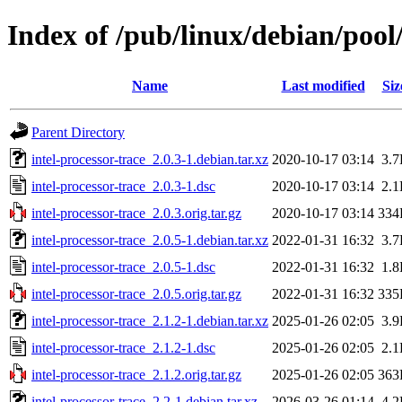
Index of /pub/linux/debian/pool/
Name
Last modified
Siz
Parent Directory
intel-processor-trace_2.0.3-1.debian.tar.xz
2020-10-17 03:14
3.
intel-processor-trace_2.0.3-1.dsc
2020-10-17 03:14
2.
intel-processor-trace_2.0.3.orig.tar.gz
2020-10-17 03:14
334
intel-processor-trace_2.0.5-1.debian.tar.xz
2022-01-31 16:32
3.
intel-processor-trace_2.0.5-1.dsc
2022-01-31 16:32
1.
intel-processor-trace_2.0.5.orig.tar.gz
2022-01-31 16:32
335
intel-processor-trace_2.1.2-1.debian.tar.xz
2025-01-26 02:05
3.
intel-processor-trace_2.1.2-1.dsc
2025-01-26 02:05
2.
intel-processor-trace_2.1.2.orig.tar.gz
2025-01-26 02:05
363
intel-processor-trace_2.2-1.debian.tar.xz
2026-03-26 01:14
4.