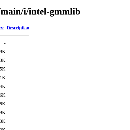
/main/i/intel-gmmlib
ize
Description
-
89K
73K
85K
71K
54K
36K
18K
09K
23K
23K