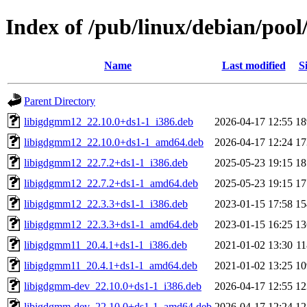
Index of /pub/linux/debian/pool
Name
Last modified
S
Parent Directory
libigdgmm12_22.10.0+ds1-1_i386.deb
2026-04-17 12:55
1
libigdgmm12_22.10.0+ds1-1_amd64.deb
2026-04-17 12:24
1
libigdgmm12_22.7.2+ds1-1_i386.deb
2025-05-23 19:15
1
libigdgmm12_22.7.2+ds1-1_amd64.deb
2025-05-23 19:15
1
libigdgmm12_22.3.3+ds1-1_i386.deb
2023-01-15 17:58
1
libigdgmm12_22.3.3+ds1-1_amd64.deb
2023-01-15 16:25
1
libigdgmm11_20.4.1+ds1-1_i386.deb
2021-01-02 13:30
1
libigdgmm11_20.4.1+ds1-1_amd64.deb
2021-01-02 13:25
1
libigdgmm-dev_22.10.0+ds1-1_i386.deb
2026-04-17 12:55
1
libigdgmm-dev_22.10.0+ds1-1_amd64.deb
2026-04-17 12:24
1