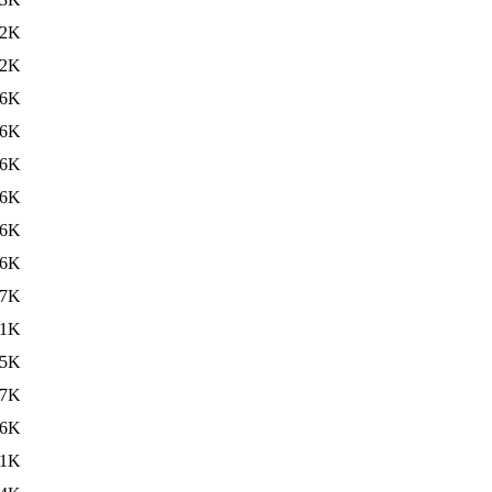
22K
22K
16K
16K
06K
06K
86K
.6K
.7K
81K
.5K
.7K
66K
.1K