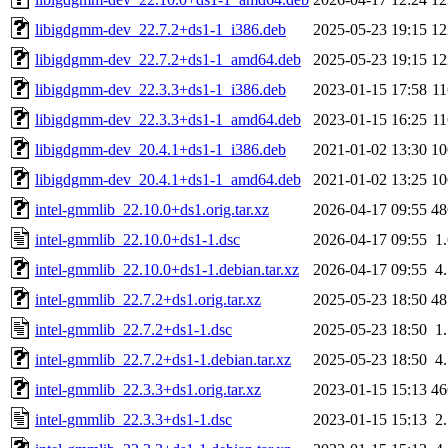
libigdgmm-dev_22.7.2+ds1-1_i386.deb
2025-05-23 19:15
1
libigdgmm-dev_22.7.2+ds1-1_amd64.deb
2025-05-23 19:15
1
libigdgmm-dev_22.3.3+ds1-1_i386.deb
2023-01-15 17:58
1
libigdgmm-dev_22.3.3+ds1-1_amd64.deb
2023-01-15 16:25
1
libigdgmm-dev_20.4.1+ds1-1_i386.deb
2021-01-02 13:30
1
libigdgmm-dev_20.4.1+ds1-1_amd64.deb
2021-01-02 13:25
1
intel-gmmlib_22.10.0+ds1.orig.tar.xz
2026-04-17 09:55
4
intel-gmmlib_22.10.0+ds1-1.dsc
2026-04-17 09:55
1
intel-gmmlib_22.10.0+ds1-1.debian.tar.xz
2026-04-17 09:55
4
intel-gmmlib_22.7.2+ds1.orig.tar.xz
2025-05-23 18:50
4
intel-gmmlib_22.7.2+ds1-1.dsc
2025-05-23 18:50
1
intel-gmmlib_22.7.2+ds1-1.debian.tar.xz
2025-05-23 18:50
4
intel-gmmlib_22.3.3+ds1.orig.tar.xz
2023-01-15 15:13
4
intel-gmmlib_22.3.3+ds1-1.dsc
2023-01-15 15:13
2