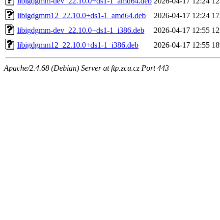
libigdgmm-dev_22.10.0+ds1-1_amd64.deb
2026-04-17 12:24
1
libigdgmm12_22.10.0+ds1-1_amd64.deb
2026-04-17 12:24
1
libigdgmm-dev_22.10.0+ds1-1_i386.deb
2026-04-17 12:55
1
libigdgmm12_22.10.0+ds1-1_i386.deb
2026-04-17 12:55
1
Apache/2.4.68 (Debian) Server at ftp.zcu.cz Port 443