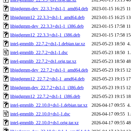
libigdgmm-dev_22.3.3+ds1-1_amd64.deb
2023-01-15 16:25
1
libigdgmm12_22.3.3+ds1-1_amd64.deb
2023-01-15 16:25
1
libigdgmm-dev_22.3.3+ds1-1_i386.deb
2023-01-15 17:58
1
libigdgmm12_22.3.3+ds1-1_i386.deb
2023-01-15 17:58
1
intel-gmmlib_22.7.2+ds1-1.debian.tar.xz
2025-05-23 18:50
4
intel-gmmlib_22.7.2+ds1-1.dsc
2025-05-23 18:50
1
intel-gmmlib_22.7.2+ds1.orig.tar.xz
2025-05-23 18:50
4
libigdgmm-dev_22.7.2+ds1-1_amd64.deb
2025-05-23 19:15
1
libigdgmm12_22.7.2+ds1-1_amd64.deb
2025-05-23 19:15
1
libigdgmm-dev_22.7.2+ds1-1_i386.deb
2025-05-23 19:15
1
libigdgmm12_22.7.2+ds1-1_i386.deb
2025-05-23 19:15
1
intel-gmmlib_22.10.0+ds1-1.debian.tar.xz
2026-04-17 09:55
4
intel-gmmlib_22.10.0+ds1-1.dsc
2026-04-17 09:55
1
intel-gmmlib_22.10.0+ds1.orig.tar.xz
2026-04-17 09:55
4