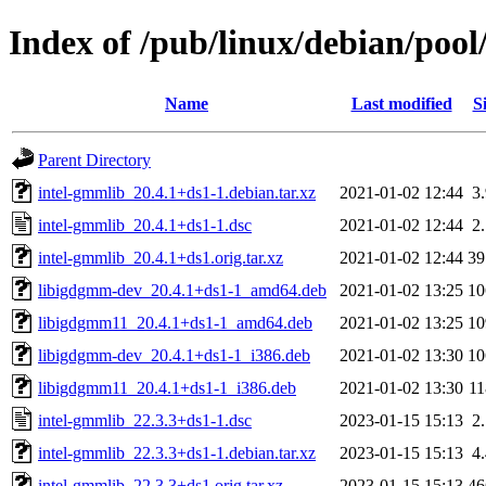
Index of /pub/linux/debian/pool
Name
Last modified
S
Parent Directory
intel-gmmlib_20.4.1+ds1-1.debian.tar.xz
2021-01-02 12:44
3
intel-gmmlib_20.4.1+ds1-1.dsc
2021-01-02 12:44
2
intel-gmmlib_20.4.1+ds1.orig.tar.xz
2021-01-02 12:44
3
libigdgmm-dev_20.4.1+ds1-1_amd64.deb
2021-01-02 13:25
1
libigdgmm11_20.4.1+ds1-1_amd64.deb
2021-01-02 13:25
1
libigdgmm-dev_20.4.1+ds1-1_i386.deb
2021-01-02 13:30
1
libigdgmm11_20.4.1+ds1-1_i386.deb
2021-01-02 13:30
1
intel-gmmlib_22.3.3+ds1-1.dsc
2023-01-15 15:13
2
intel-gmmlib_22.3.3+ds1-1.debian.tar.xz
2023-01-15 15:13
4
intel-gmmlib_22.3.3+ds1.orig.tar.xz
2023-01-15 15:13
4